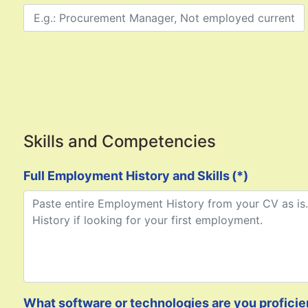
Skills and Competencies
Full Employment History and Skills
(*)
What software or technologies are you proficient