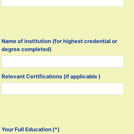
Name of institution (for highest credential or
degree completed)
Relevant Certifications (if applicable )
Your Full Education
(*)