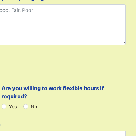
Are you willing to work flexible hours if
required?
Yes
No
n