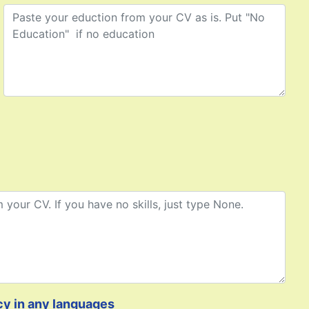
cy in any languages