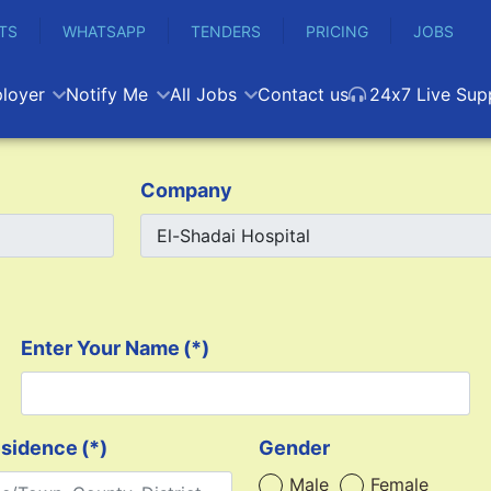
TS
WHATSAPP
TENDERS
PRICING
JOBS
loyer
Notify Me
All Jobs
Contact us
24x7 Live Sup
Company
Enter Your Name
(*)
esidence
(*)
Gender
Male
Female