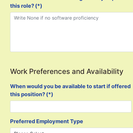
this role?
(*)
Work Preferences and Availability
When would you be available to start if offered
this position?
(*)
Preferred Employment Type