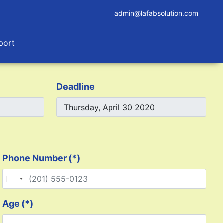
admin@lafabsolution.com
port
Deadline
Phone Number
(*)
United States +1
Age
(*)