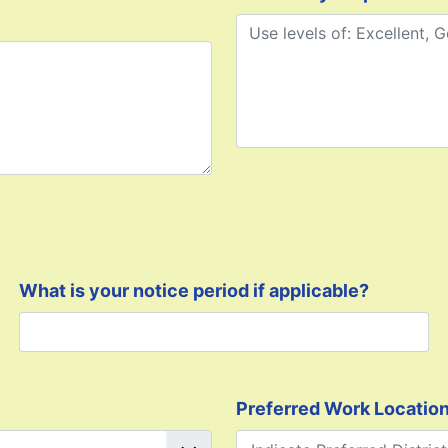
What is your notice period if applicable?
Preferred Work Locatio