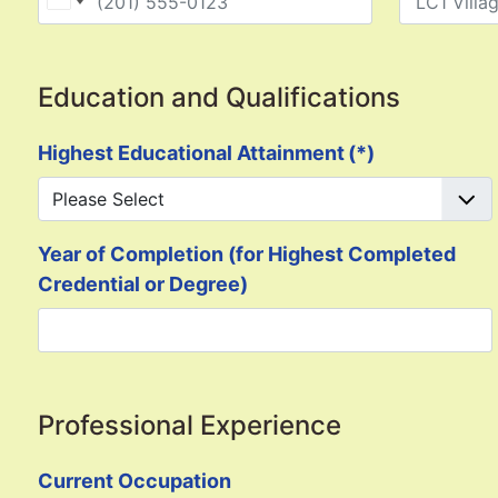
United States +1
Education and Qualifications
Highest Educational Attainment
(*)
Year of Completion (for Highest Completed
Credential or Degree)
Professional Experience
Current Occupation