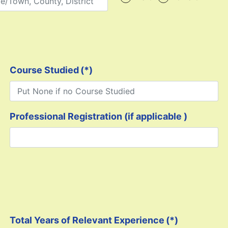
Course Studied
(*)
Professional Registration (if applicable )
Total Years of Relevant Experience
(*)