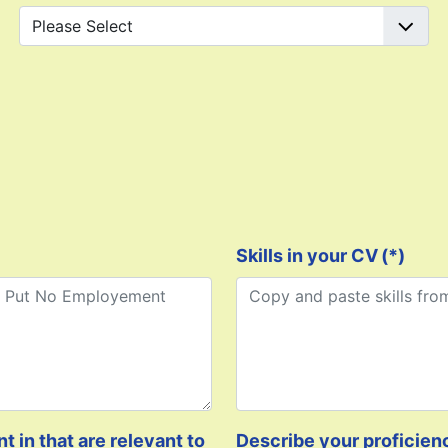
Skills in your CV
(*)
 in that are relevant to
Describe your proficien