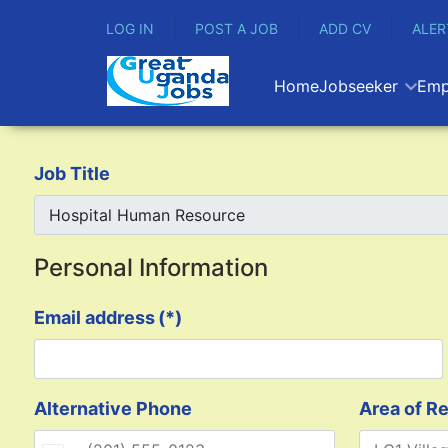
LOG IN
POST A JOB
ADD CV
ALER
Home
Jobseeker
Emp
Job Title
Personal Information
Email address
(*)
Alternative Phone
Area of R