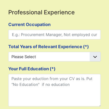
Professional Experience
Current Occupation
Total Years of Relevant Experience
(*)
Your Full Education
(*)