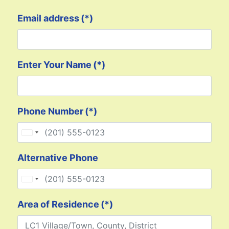
Email address
(*)
Enter Your Name
(*)
Phone Number
(*)
United States +1
Alternative Phone
United States +1
Area of Residence
(*)