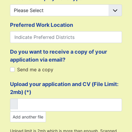
Preferred Work Location
Do you want to receive a copy of your
application via email?
Send me a copy
Upload your application and CV (File Limit:
2mb)
(*)
Add another file
Upload limit is 2mb which is more than enough. Scanned