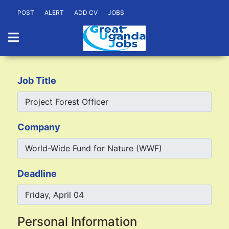
POST
ALERT
ADD CV
JOBS
Job Title
Company
Deadline
Personal Information