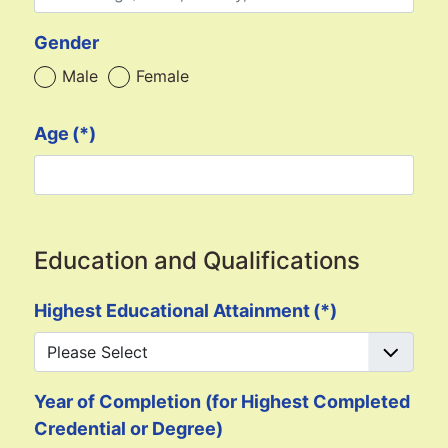
Gender
Male
Female
Age
(*)
Education and Qualifications
Highest Educational Attainment
(*)
Year of Completion (for Highest Completed
Credential or Degree)