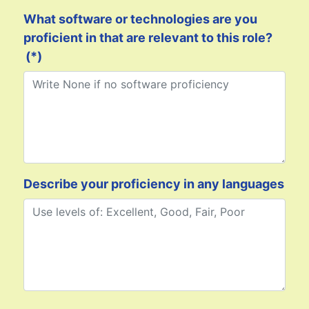
What software or technologies are you
proficient in that are relevant to this role?
(*)
Describe your proficiency in any languages