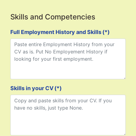
Skills and Competencies
Full Employment History and Skills
(*)
Skills in your CV
(*)