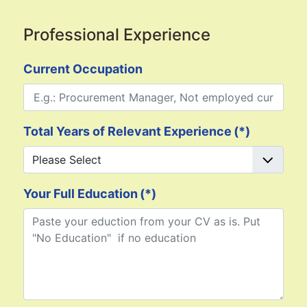
Professional Experience
Current Occupation
Total Years of Relevant Experience
(*)
Your Full Education
(*)