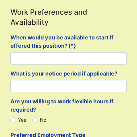
Work Preferences and
Availability
When would you be available to start if
offered this position?
(*)
What is your notice period if applicable?
Are you willing to work flexible hours if
required?
Yes
No
Preferred Employment Type