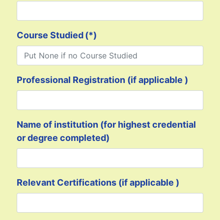
Course Studied
(*)
Professional Registration (if applicable )
Name of institution (for highest credential
or degree completed)
Relevant Certifications (if applicable )