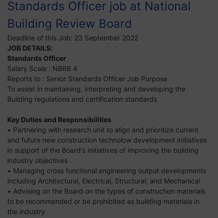
Standards Officer job at National
Building Review Board
Deadline of this Job:
23 September 2022
JOB DETAILS:
Standards Officer
Salary Scale : NBRB 4
Reports to : Senior Standards Officer Job Purpose
To assist in maintaining, interpreting and developing the
Building regulations and certification standards
Key Duties and Responsibilities
• Partnering with research unit to align and prioritize current
and future new construction technolow development initiatives
in support of the Board's initiatives of improving the building
industry objectives
• Managing cross functional engineering output developments
including Architectural, Electrical, Structural, and Mechanical
• Advising on the Board on the types of construction materials
to be recommended or be prohibited as building materials in
the industry