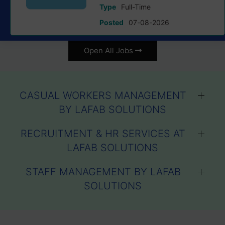
Type
Full-Time
Posted
07-08-2026
Open All Jobs
CASUAL WORKERS MANAGEMENT
BY LAFAB SOLUTIONS
RECRUITMENT & HR SERVICES AT
LAFAB SOLUTIONS
STAFF MANAGEMENT BY LAFAB
SOLUTIONS