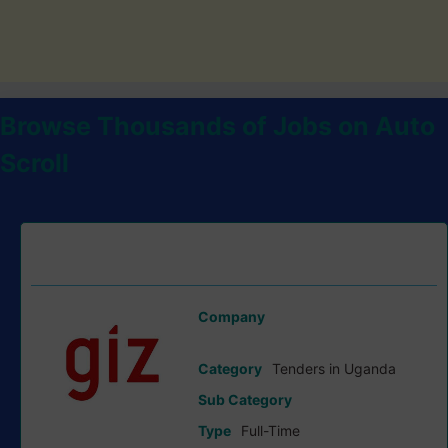
Browse Thousands of Jobs on Auto
Scroll
Invitation To Tender For Supply And Installation Of Solar-
Powered Agro-Processing Systems tender at GIZ
Company
German Cooperation (GIZ)
Category
Tenders in Uganda
Sub Category
Type
Full-Time