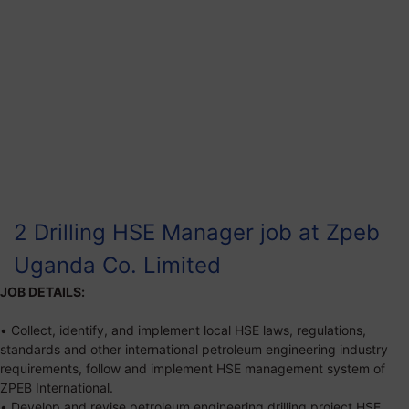
2 Drilling HSE Manager job at Zpeb
Uganda Co. Limited
JOB DETAILS:
• Collect, identify, and implement local HSE laws, regulations,
standards and other international petroleum engineering industry
requirements, follow and implement HSE management system of
ZPEB International.
• Develop and revise petroleum engineering drilling project HSE