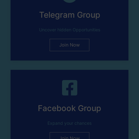
Telegram Group
Uncover hidden Opportunities
Join Now
Facebook Group
Expand your chances
Join Now