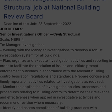
Structural job at National Building
Review Board
Deadline of this Job:
23 September 2022
JOB DETAILS:
Senior Investigations Officer —Civil/ Structural
Scale: NBRB 4
To: Manager Investigations
• Working with the Manager Investigations to develop a robust
investigation system for all buildings.
• Plan, organize and execute investigation activities and reporting in
order to facilitate the resolution of issues and initiate prompt
enforcement outcomes in accordance with the relevant building
control legislation, regulations and standards. Prepare concise and
timely reports on activities related to investigations as required.
• Monitor the application of investigation policies, processes and
procedures relating to building control to determine their relevance
and effectiveness when applied in investigative activities and
recommend revision where necessary.
• Identify and assess compliance of building practices with