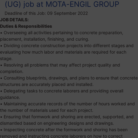
(UG) job at MOTA-ENGIL GROUP
Deadline of this Job:
09 September 2022
JOB DETAILS:
Duties & Responsibilities
• Overseeing all activities pertaining to concrete preparation,
placement, installation, finishing, and curing.
• Dividing concrete construction projects into different stages and
evaluating how much labor and materials are required for each
stage.
• Resolving all problems that may affect project quality and
completion.
• Consulting blueprints, drawings, and plans to ensure that concrete
structures are accurately placed and installed.
• Delegating tasks to concrete laborers and providing overall
guidance.
• Maintaining accurate records of the number of hours worked and
the number of materials used for each project.
• Ensuring that formwork and shoring are erected, supported, and
dismantled based on engineering designs and drawings.
• Inspecting concrete after the formwork and shoring has been
removed and instructing concrete laborers on how to correct