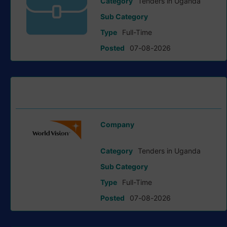
Category
Tenders in Uganda
Sub Category
Type
Full-Time
Posted
07-08-2026
Request For Expression Of Interest (Eoi) tender at World
Vision International
Company
World Vision International
Category
Tenders in Uganda
Sub Category
Type
Full-Time
Posted
07-08-2026