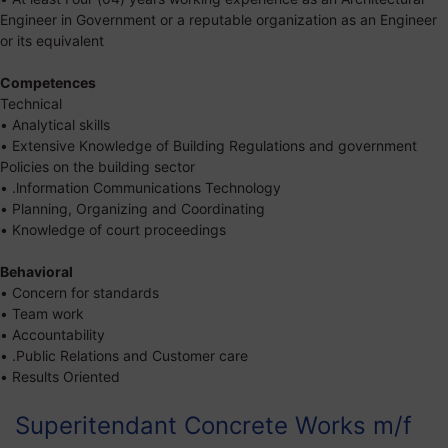
Engineer in Government or a reputable organization as an Engineer
or its equivalent
Competences
Technical
• Analytical skills
• Extensive Knowledge of Building Regulations and government
Policies on the building sector
• .lnformation Communications Technology
• Planning, Organizing and Coordinating
• Knowledge of court proceedings
Behavioral
• Concern for standards
• Team work
• Accountability
• .Public Relations and Customer care
• Results Oriented
Superitendant Concrete Works m/f