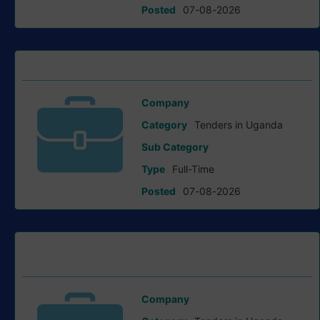
Posted
07-08-2026
Notice Of Addendum tender at Bank of Uganda
Company
Bank of Uganda
Category
Tenders in Uganda
Sub Category
Type
Full-Time
Posted
07-08-2026
Invitation To Tender For Consultancy Services tender at
GIZ
Company
Giz