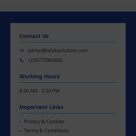
Contact Us
✉
admin@lafabsolution.com
📞
+256773966860
Working Hours
8:30 AM - 5:30 PM
Important Links
Privacy & Cookies
Terms & Conditions