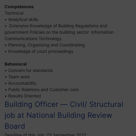
Competences
Technical
• Analytical skills
• .Extensive Knowledge of Building Regulations and
government Policies on the building sector .lnformation
Communications Technology
• Planning, Organizing and Coordinating
• Knowledge of court proceedings
Behavioral
• Concern for standards
• Team work
• Accountability
• Public Relations and Customer care
• Results Oriented
Building Officer — Civil/ Structural
job at National Building Review
Board
Deadline of this Job:
23 September 2022