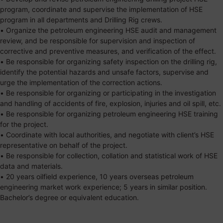
program, coordinate and supervise the implementation of HSE
program in all departments and Drilling Rig crews.
• Organize the petroleum engineering HSE audit and management
review, and be responsible for supervision and inspection of
corrective and preventive measures, and verification of the effect.
• Be responsible for organizing safety inspection on the drilling rig,
identify the potential hazards and unsafe factors, supervise and
urge the implementation of the correction actions.
• Be responsible for organizing or participating in the investigation
and handling of accidents of fire, explosion, injuries and oil spill, etc.
• Be responsible for organizing petroleum engineering HSE training
for the project.
• Coordinate with local authorities, and negotiate with client’s HSE
representative on behalf of the project.
• Be responsible for collection, collation and statistical work of HSE
data and materials.
• 20 years oilfield experience, 10 years overseas petroleum
engineering market work experience; 5 years in similar position.
Bachelor’s degree or equivalent education.