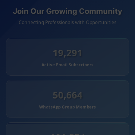
Join Our Growing Community
Connecting Professionals with Opportunities
19,291
Active Email Subscribers
50,664
WhatsApp Group Members