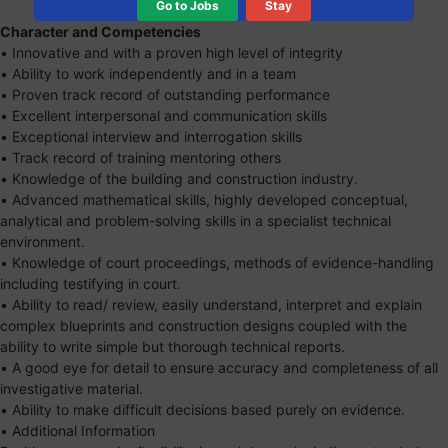
Go to Jobs
Stay
Character and Competencies
• Innovative and with a proven high level of integrity
• Ability to work independently and in a team
• Proven track record of outstanding performance
• Excellent interpersonal and communication skills
• Exceptional interview and interrogation skills
• Track record of training mentoring others
• Knowledge of the building and construction industry.
• Advanced mathematical skills, highly developed conceptual,
analytical and problem-solving skills in a specialist technical
environment.
• Knowledge of court proceedings, methods of evidence-handling
including testifying in court.
• Ability to read/ review, easily understand, interpret and explain
complex blueprints and construction designs coupled with the
ability to write simple but thorough technical reports.
• A good eye for detail to ensure accuracy and completeness of all
investigative material.
• Ability to make difficult decisions based purely on evidence.
• Additional Information