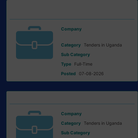
Request For Expression Of Interest tender at Ministry of
Works and Transport (MoWT)
Company
Ministry of Works and Transport
Category
Tenders in Uganda
Sub Category
Type
Full-Time
Posted
07-08-2026
Request For Proposals tender at Save the Children
Company
Save the Children
Category
Tenders in Uganda
Sub Category