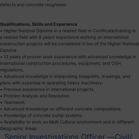
defects and concrete roughness.
Qualifications, Skills and Experience
• Higher National Diploma in a related field or Certificate/training in
a related field with 8 years' experience working on international
construction projects will be considered in lieu of the Higher National
Diploma
• 12 years of proven work experience with advanced knowledge in
international construction procedures, equipment, and OSH
regulations.
• Advanced knowledge in interpreting blueprints, drawings, and
plans with expertise in operating heavy machinery.
• Previous experience in international projects.
• Problem Analysis and Resolution.
• Teamwork.
• Advanced Knowledge on different concrete compositions.
• Knowledge of concrete pump systems.
• Availability to work on Multi Cultural environment and in different
Geographic Areas.
Senior Investigations Officer —Civil/