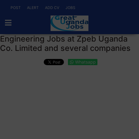
POST
ALERT
ADD CV
JOBS
Engineering Jobs at Zpeb Uganda
Co. Limited and several companies
Whatsapp