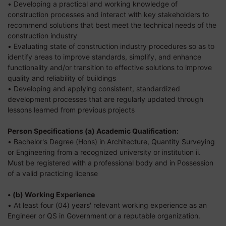
• Developing a practical and working knowledge of
construction processes and interact with key stakeholders to
recomrnend solutions that best meet the technical needs of the
construction industry
• Evaluating state of construction industry procedures so as to
identify areas to improve standards, simplify, and enhance
functionality and/or transition to effective solutions to improve
quality and reliability of buildings
• Developing and applying consistent, standardized
development processes that are regularly updated through
lessons learned from previous projects
Person Specifications
(a) Academic Qualification:
• Bachelor's Degree (Hons) in Architecture, Quantity Surveying
or Engineering from a recognized university or institution ii.
Must be registered with a professional body and in Possession
of a valid practicing license
• (b) Working Experience
• At least four (04) years' relevant working experience as an
Engineer or QS in Government or a reputable organization.