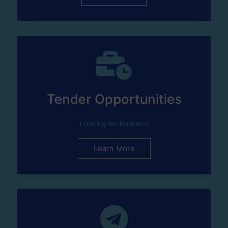
Tender Opportunities
Looking for Business
Learn More