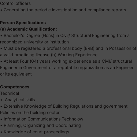
Control officers
• Generating the periodic investigation and compliance reports
Person Specifications
(a) Academic Qualification:
• Bachelor's Degree (Hons) in Civil/ Structural Engineering from a
recognized university or institution
• Must be registered a professional body (ERB) and in Possession of
a valid practicing license (b) Working Experience
• At least Four (04) years working experience as a Civil/ structural
Engineer in Government or a reputable organization as an Engineer
or its equivalent
Competences
Technical
• .Analytical skills
• Extensive Knowledge of Building Regulations and government
Policies on the building sector
• Information Communications Technolow
• Planning, Organizing and Coordinating
• Knowledge of court proceedings