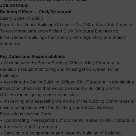
JOB DETAILS:
Building Officer — Civil/ Structural
Salary Scale : NBRB 5
Reports to : Senior Building Officer — Civil/ Structural Job Purpose
To guarantee safe and efficient Civil/ Structural Engineering
installations in buildings that comply with regulatory and ethical
standards
Key Duties and Responsibilities
• Working with the Senior Building Officer- Civil/ Structural to
develop a robust monitoring and investigation system for all
buildings
• Assisting the Senior Building Officer- Civil/Structural in developing
inspection checklists that would be used by Building Control
Officers for on-going construction sites
• Inspecting and assessing the works of the building Committees to
ensure compliance with the Building Control Act, Building
Regulations and the Code
• Coordinating investigations of accidents related to Civil/ Structural
nature with reports prepared
• Carrying out competence and capacity building of Building