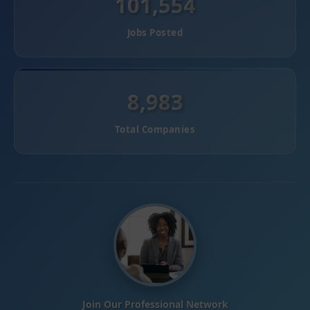
101,554
Jobs Posted
8,983
Total Companies
Join Our Professional Network