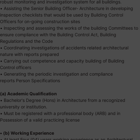
robust monitoring and investigation system for all buildings.
• Assisting the Senior Building Officer- Architecture in developing
inspection checklists that would be used by Building Control
Officers for on-going construction sites
• lnspecting and assessing the works of the building Committees to
ensure compliance with the Building Control Act, Building
Regulations and the Code
• Coordinating investigations of accidents related architectural
nature with reports prepared
• Carrying out competence and capacity building of Building
Control officers
• Generating the periodic investigation and compliance
reports
Person Specifications
(a) Academic Qualification
• Bachelor's Degree (Hons) in Architecture from a recognized
university or institution.
• Must be registered with a professional body (ARB) and in
Possession of a valid practicing license
• (b) Working Experience
• At least Four (04) years working experience as an Architectural