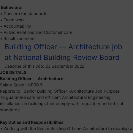
Behavioral
• Concern for standards
• Team work
• Accountability
• Public Relations and Customer care
• Results oriented
Building Officer — Architecture job
at National Building Review Board
Deadline of this Job:
23 September 2022
JOB DETAILS:
Building Officer — Architecture
Salary Scale : NBRB 5
Reports to : Senior Building Officer -Architecture Job Purpose
To guarantee safe and efficient Architectural Engineering
installations in buildings that comply with regulatory and ethical
standards
Key Duties and Responsibilities
• Working with the Senior Building Officer- Architecture to develop a