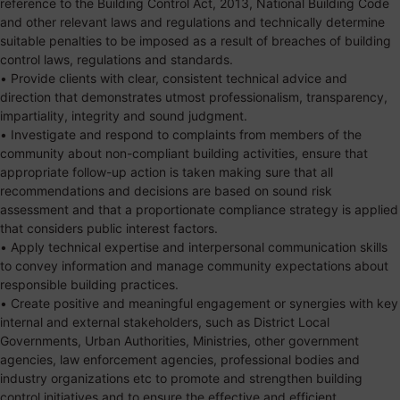
reference to the Building Control Act, 2013, National Building Code
and other relevant laws and regulations and technically determine
suitable penalties to be imposed as a result of breaches of building
control laws, regulations and standards.
• Provide clients with clear, consistent technical advice and
direction that demonstrates utmost professionalism, transparency,
impartiality, integrity and sound judgment.
• Investigate and respond to complaints from members of the
community about non-compliant building activities, ensure that
appropriate follow-up action is taken making sure that all
recommendations and decisions are based on sound risk
assessment and that a proportionate compliance strategy is applied
that considers public interest factors.
• Apply technical expertise and interpersonal communication skills
to convey information and manage community expectations about
responsible building practices.
• Create positive and meaningful engagement or synergies with key
internal and external stakeholders, such as District Local
Governments, Urban Authorities, Ministries, other government
agencies, law enforcement agencies, professional bodies and
industry organizations etc to promote and strengthen building
control initiatives and to ensure the effective and efficient