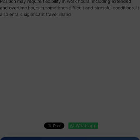
Position may require flexibility in work hours, including extended
and overtime hours in sometirnes difficult and stressful conditions. It
also entails significant travel inland
Whatsapp