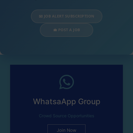
📧 JOB ALERT SUBSCRIPTION
💼 POST A JOB
WhatsaApp Group
Crowd Source Opportunities
Join Now