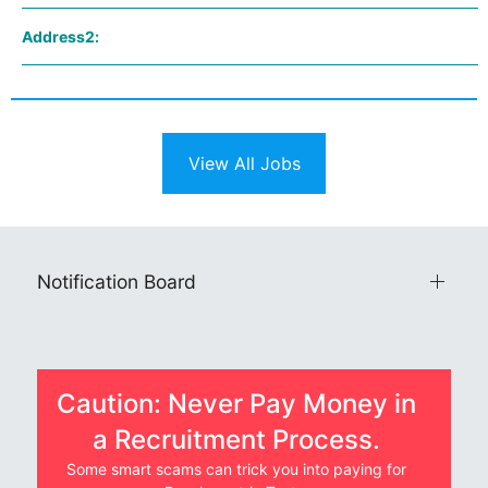
Address2:
View All Jobs
Notification Board
Caution: Never Pay Money in
a Recruitment Process.
Some smart scams can trick you into paying for