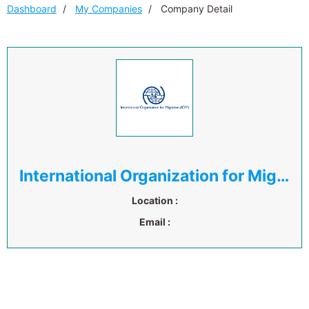
Dashboard
My Companies
Company Detail
International Organization for Migration ( IOM )
Location :
Email :