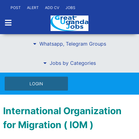
POST
ALERT
ADD CV
JOBS
Whatsapp, Telegram Groups
Jobs by Categories
LOGIN
International Organization
for Migration ( IOM )