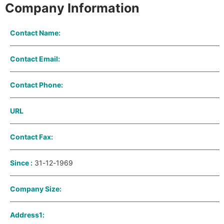
Company Information
Contact Name:
Contact Email:
Contact Phone:
URL
Contact Fax:
Since :
31-12-1969
Company Size:
Address1: