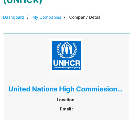
Dashboard
My Companies
Company Detail
United Nations High Commissioner for Refugees (UNHCR)
Location :
Email :