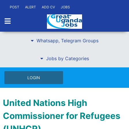
POST
ALERT
ADD CV
JOBS
Whatsapp, Telegram Groups
Jobs by Categories
LOGIN
United Nations High
Commissioner for Refugees
(UNHCR)