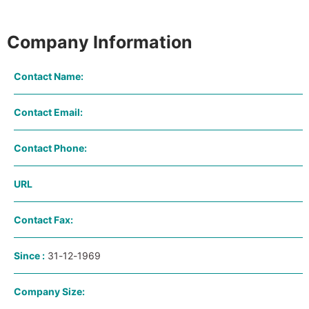
Company Information
Contact Name:
Contact Email:
Contact Phone:
URL
Contact Fax:
Since :
31-12-1969
Company Size: