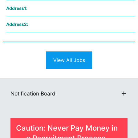
Address1:
Address2:
View All Jobs
Notification Board
Caution: Never Pay Money in