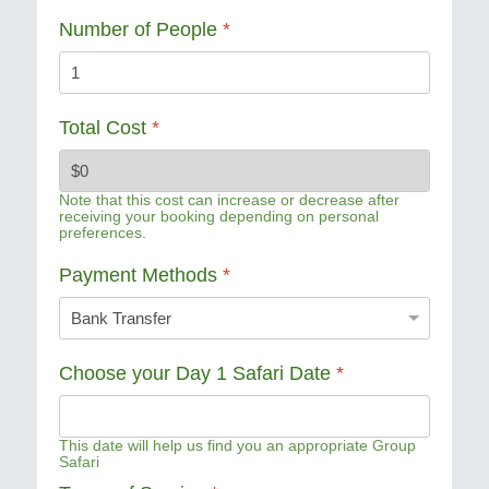
Number of People
*
Total Cost
*
Note that this cost can increase or decrease after
receiving your booking depending on personal
preferences.
Payment Methods
*
Choose your Day 1 Safari Date
*
This date will help us find you an appropriate Group
Safari