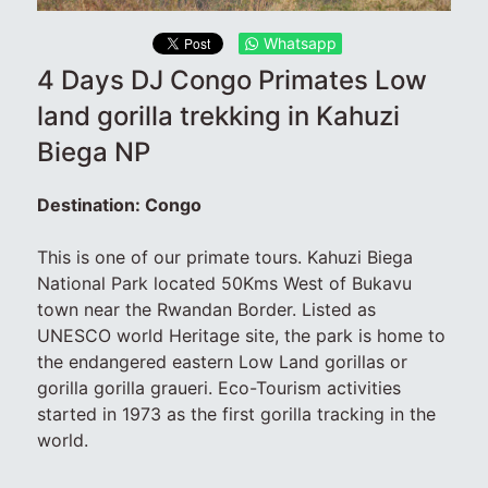
Whatsapp
4 Days DJ Congo Primates Low
land gorilla trekking in Kahuzi
Biega NP
Destination: Congo
This is one of our primate tours. Kahuzi Biega
National Park located 50Kms West of Bukavu
town near the Rwandan Border. Listed as
UNESCO world Heritage site, the park is home to
the endangered eastern Low Land gorillas or
gorilla gorilla graueri. Eco-Tourism activities
started in 1973 as the first gorilla tracking in the
world.