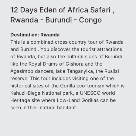
12 Days Eden of Africa Safari ,
Rwanda - Burundi - Congo
Destination: Rwanda
This is a combined cross country tour of Rwanda
and Burundi. You discover the tourist attractions
of Rwanda, but also the cultural sides of Burundi
like the Royal Drums of Gishora and the
Agasimbo dancers, lake Tanganyika, the Rusiizi
reserve. This tour includes visiting one of the
historical sites of the Gorilla eco-tourism which is
Kahuzi-Biega National park, a UNESCO world
Heritage site where Low-Land Gorillas can be
seen in their natural habitant.