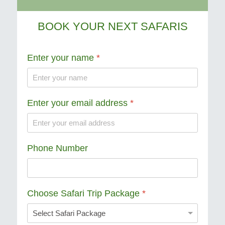
BOOK YOUR NEXT SAFARIS
Enter your name
*
Enter your email address
*
Phone Number
Choose Safari Trip Package
*