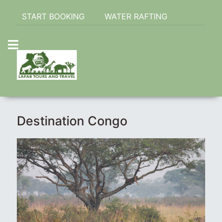
START BOOKING
WATER RAFTING
Destination Congo