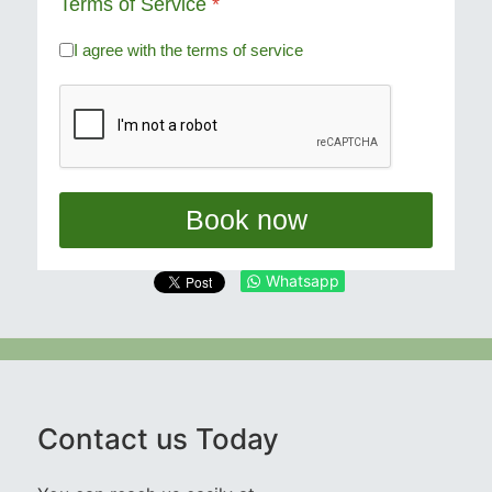
Terms of Service
*
I agree with the terms of service
Book now
Whatsapp
Contact us Today