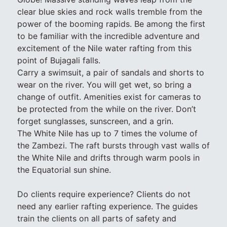
clear blue skies and rock walls tremble from the
power of the booming rapids. Be among the first
to be familiar with the incredible adventure and
excitement of the Nile water rafting from this
point of Bujagali falls.
Carry a swimsuit, a pair of sandals and shorts to
wear on the river. You will get wet, so bring a
change of outfit. Amenities exist for cameras to
be protected from the while on the river. Don’t
forget sunglasses, sunscreen, and a grin.
The White Nile has up to 7 times the volume of
the Zambezi. The raft bursts through vast walls of
the White Nile and drifts through warm pools in
the Equatorial sun shine.
Do clients require experience? Clients do not
need any earlier rafting experience. The guides
train the clients on all parts of safety and