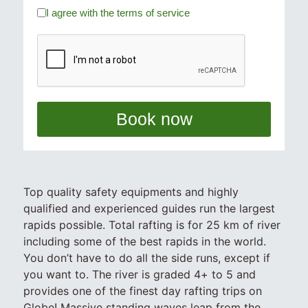
I agree with the terms of service
Book now
Top quality safety equipments and highly
qualified and experienced guides run the largest
rapids possible. Total rafting is for 25 km of river
including some of the best rapids in the world.
You don’t have to do all the side runs, except if
you want to. The river is graded 4+ to 5 and
provides one of the finest day rafting trips on
Globe! Massive standing waves leap from the