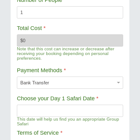
Total Cost
*
Note that this cost can increase or decrease after
receiving your booking depending on personal
preferences.
Payment Methods
*
Choose your Day 1 Safari Date
*
This date will help us find you an appropriate Group
Safari
Terms of Service
*