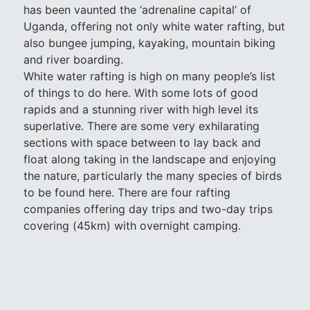
has been vaunted the ‘adrenaline capital’ of
Uganda, offering not only white water rafting, but
also bungee jumping, kayaking, mountain biking
and river boarding.
White water rafting is high on many people’s list
of things to do here. With some lots of good
rapids and a stunning river with high level its
superlative. There are some very exhilarating
sections with space between to lay back and
float along taking in the landscape and enjoying
the nature, particularly the many species of birds
to be found here. There are four rafting
companies offering day trips and two-day trips
covering (45km) with overnight camping.