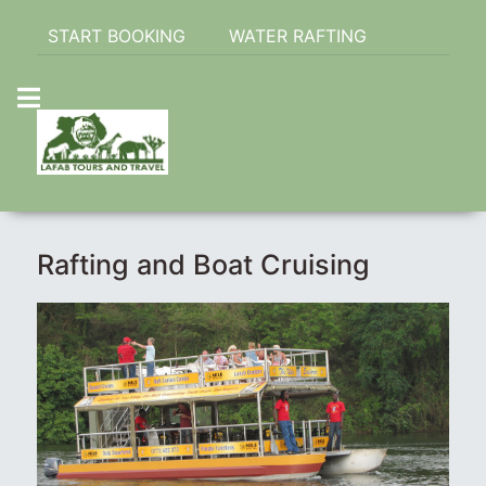
START BOOKING
WATER RAFTING
Rafting and Boat Cruising