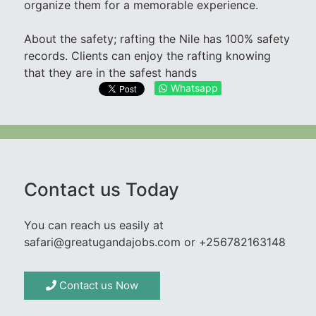
organize them for a memorable experience.
About the safety; rafting the Nile has 100% safety
records. Clients can enjoy the rafting knowing
that they are in the safest hands
Whatsapp
Contact us Today
You can reach us easily at
safari@greatugandajobs.com or +256782163148
Contact us Now