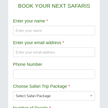
BOOK YOUR NEXT SAFARIS
Enter your name
*
Enter your email address
*
Phone Number
Choose Safari Trip Package
*
Number of People
*