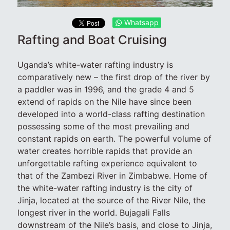
Whatsapp
Rafting and Boat Cruising
Uganda’s white-water rafting industry is
comparatively new – the first drop of the river by
a paddler was in 1996, and the grade 4 and 5
extend of rapids on the Nile have since been
developed into a world-class rafting destination
possessing some of the most prevailing and
constant rapids on earth. The powerful volume of
water creates horrible rapids that provide an
unforgettable rafting experience equivalent to
that of the Zambezi River in Zimbabwe. Home of
the white-water rafting industry is the city of
Jinja, located at the source of the River Nile, the
longest river in the world. Bujagali Falls
downstream of the Nile’s basis, and close to Jinja,