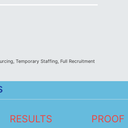
rcing, Temporary Staffing, Full Recruitment
s
RESULTS
PROOF