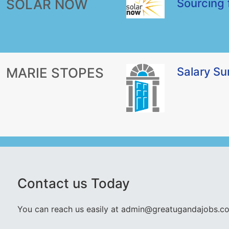
SOLAR NOW
Sourcing 
MARIE STOPES
Salary S
Contact us Today
You can reach us easily at admin@greatugandajobs.