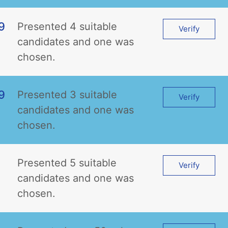
9
Presented 4 suitable
Verify
candidates and one was
chosen.
9
Presented 3 suitable
Verify
candidates and one was
chosen.
Presented 5 suitable
Verify
candidates and one was
chosen.