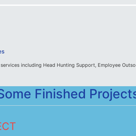
es
services including Head Hunting Support, Employee Outsou
Some Finished Project
ECT