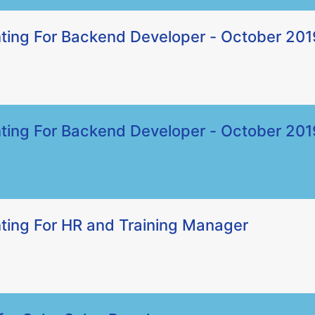
ting For Backend Developer - October 201
ting For Backend Developer - October 201
ting For HR and Training Manager