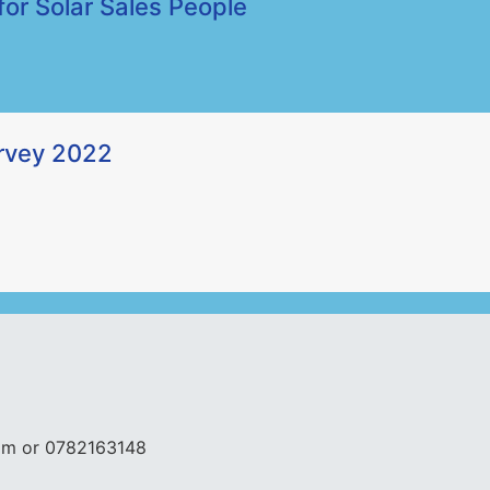
for Solar Sales People
urvey 2022
com or 0782163148