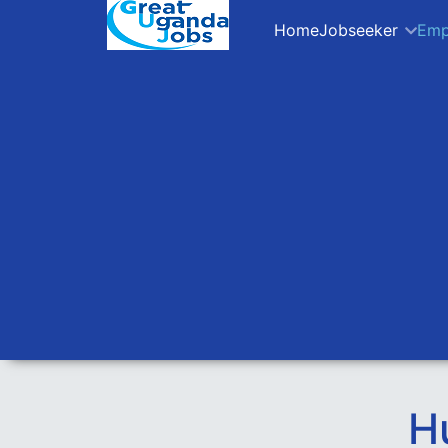
Home
Jobseeker
Emp
H