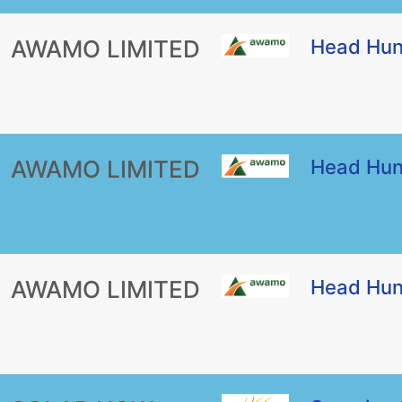
AWAMO LIMITED
Head Hun
AWAMO LIMITED
Head Hun
AWAMO LIMITED
Head Hun