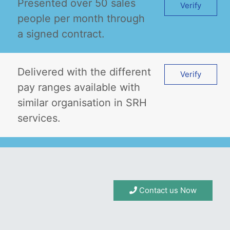
Presented over 50 sales
Verify
people per month through
a signed contract.
Delivered with the different
Verify
pay ranges available with
similar organisation in SRH
services.
Contact us Now