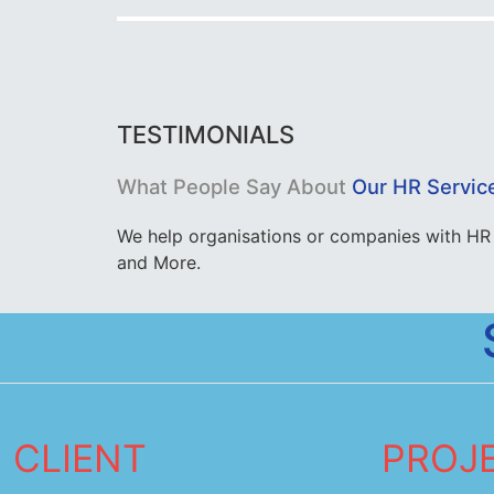
TESTIMONIALS
What People Say About
Our HR Servic
We help organisations or companies with HR 
and More.
CLIENT
PROJ