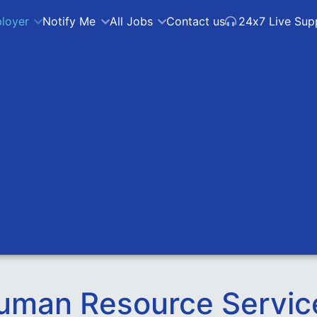
loyer
Notify Me
All Jobs
Contact us
24x7 Live Sup
uman Resource Servic