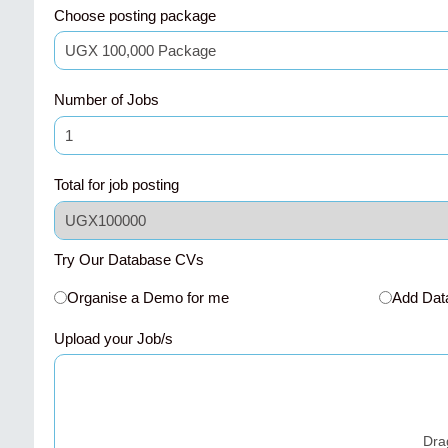
Choose posting package
Number of Jobs
Total for job posting
Try Our Database CVs
Organise a Demo for me
Add Dat
Upload your Job/s
Dra