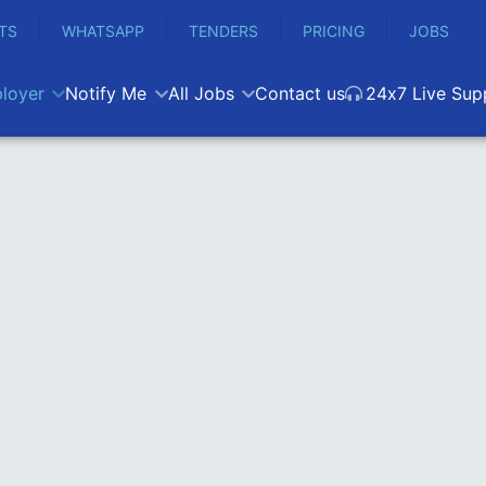
TS
WHATSAPP
TENDERS
PRICING
JOBS
loyer
Notify Me
All Jobs
Contact us
24x7 Live Sup