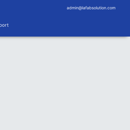
admin@lafabsolution.com
port