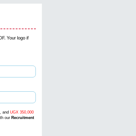
F. Your logo if
, and
UGX 350,000
ith our
Recruitment