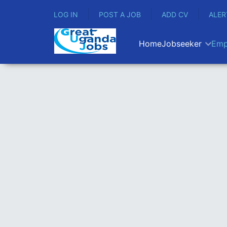
LOG IN
POST A JOB
ADD CV
ALER
Home
Jobseeker
Emp