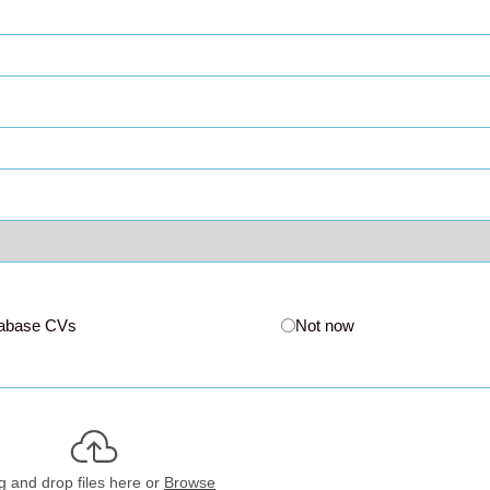
abase CVs
Not now
g and drop files here or
Browse