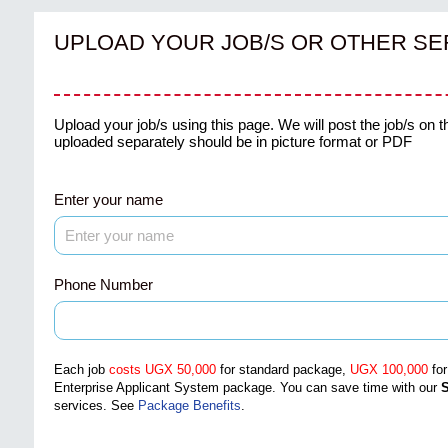
UPLOAD YOUR JOB/S OR OTHER SE
Upload your job/s using this page. We will post the job/s on t
uploaded separately should be in picture format or PDF
Enter your name
Phone Number
Each job
costs UGX 50,000
for standard package,
UGX 100,000
fo
Enterprise Applicant System package
. You can save time with our
S
services.
See
Package Benefits
.