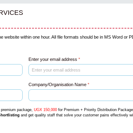
RVICES
he website within one hour. All file formats should be in MS Word or PD
Enter your email address
*
Company/Organisation Name
*
r premium package,
UGX 150,000
for
Premium + Priority Distribution
Package
hortlisting
and get quality staff that solve your customer pains effectively w