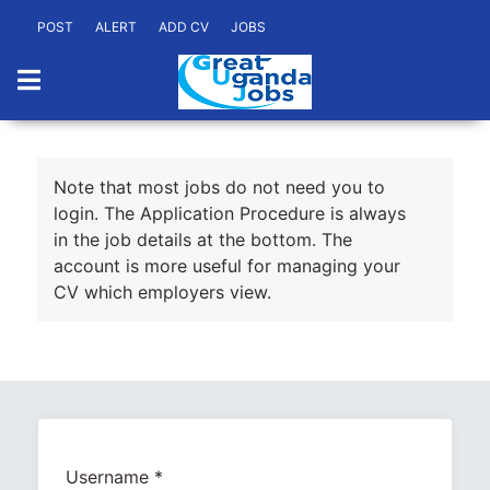
POST
ALERT
ADD CV
JOBS
Note that most jobs do not need you to
login. The Application Procedure is always
in the job details at the bottom. The
account is more useful for managing your
CV which employers view.
Username
*