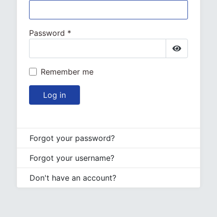
Password
*
Show Pa
Remember me
Log in
Forgot your password?
Forgot your username?
Don't have an account?