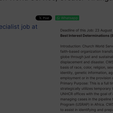
Whatsapp
cialist job at
Deadline of this Job:
23 August
Best Interest Determinations (B
Introduction: Church World Servi
faith-based organization trans
globe through just and sustainab
displacement and disaster. CWS
basis of race, color, religion, se
identity, genetic information, ag
employment or in the provision o
Primary Purpose: This is a full 
strategically utilizes tempora
UNHCR offices with the goal of 
managing cases in the pipeline 
Program (USRAP) in Africa. CW
to assist in identifying and prep