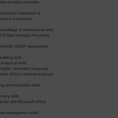
er-sensitive interview
 protection framework is
ience is desirable.
owledge of international child
CR Best Interests Procedure
UNHCR/ USRAP resettlement
seling skills.
analytical skills.
 English; secondary language
y other African regional language
ng and evaluation skills
macy skills.
icular with Microsoft Office
time management skills.