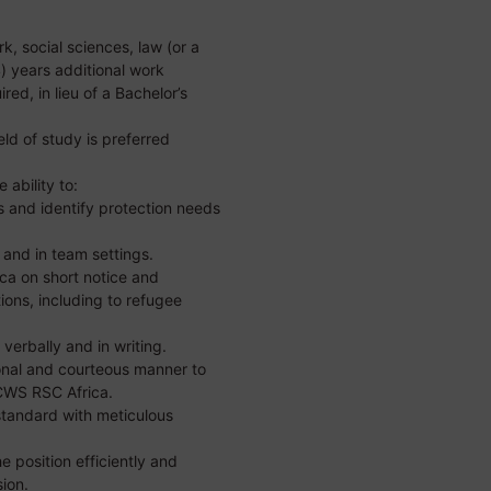
k, social sciences, law (or a
(4) years additional work
ired, in lieu of a Bachelor’s
eld of study is preferred
 ability to:
 and identify protection needs
 and in team settings.
ica on short notice and
ions, including to refugee
verbally and in writing.
onal and courteous manner to
 CWS RSC Africa.
standard with meticulous
he position efficiently and
sion.