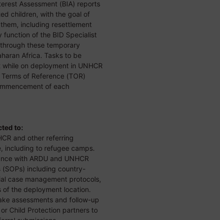
terest Assessment (BIA) reports
d children, with the goal of
r them, including resettlement
function of the BID Specialist
U through these temporary
aran Africa. Tasks to be
t while on deployment in UNHCR
he Terms of Reference (TOR)
commencement of each
cted to:
CR and other referring
e, including to refugee camps.
rdance with ARDU and UNHCR
(SOPs) including country-
tial case management protocols,
s of the deployment location.
ake assessments and follow-up
or Child Protection partners to