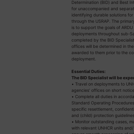
Determination (BID) and Best In
for unaccompanied and separate
identifying durable solutions fo
through the USRAP. The primary 
is to support the goals of ARD
deployments throughout sub-Sah
completed by the BID Specialis
offices will be determined in t
awarded to them prior to the 
deployment.
Essential Duties:
The BID Specialist will be expe
• Travel on deployments to UNH
agencies’ offices on short notic
• Complete all duties in acco
Standard Operating Procedures 
specific resettlement, confiden
and (child) protection guideline
• Monitor outstanding cases, m
with relevant UNHCR units and/ 