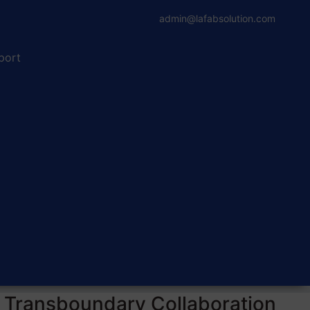
admin@lafabsolution.com
port
a Transboundary Collaboration