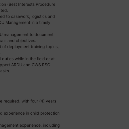
ion (Best Interests Procedure
ated.
ed to casework, logistics and
RDU Management in a timely
RDU management to document
als and objectives.
 of deployment training topics,
.
uties while in the field or at
 support ARDU and CWS RSC
tasks.
e required, with four (4) years
d experience in child protection
anagement experience, including