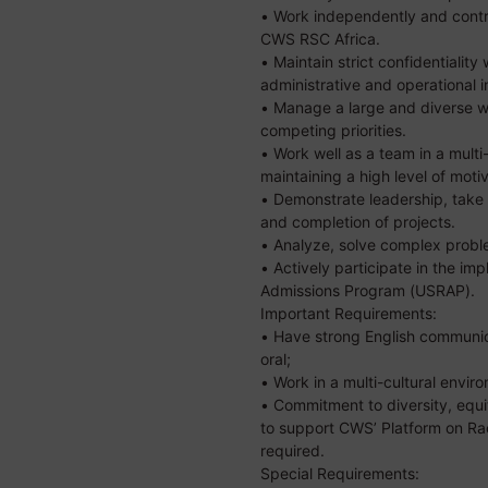
• Work independently and contri
CWS RSC Africa.
• Maintain strict confidentialit
administrative and operational i
• Manage a large and diverse w
competing priorities.
• Work well as a team in a multi
maintaining a high level of motiv
• Demonstrate leadership, take 
and completion of projects.
• Analyze, solve complex prob
• Actively participate in the im
Admissions Program (USRAP).
Important Requirements:
• Have strong English communica
oral;
• Work in a multi-cultural envir
• Commitment to diversity, equit
to support CWS’ Platform on Ra
required.
Special Requirements: