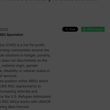
Whatsapp
 2022
ID) Specialist
ce (CWS) is a not-for-profit,
forming communities around the
le solutions to hunger, poverty,
 does not discriminate on the
x, national origin, gender
e, disability or veteran status in
f services.
time position within ARDU which
ry CWS RSC deployments to
increasing referrals and
for the U.S. Refugee Admissions
S RSC Africa works with UNHCR
aring Best Interest