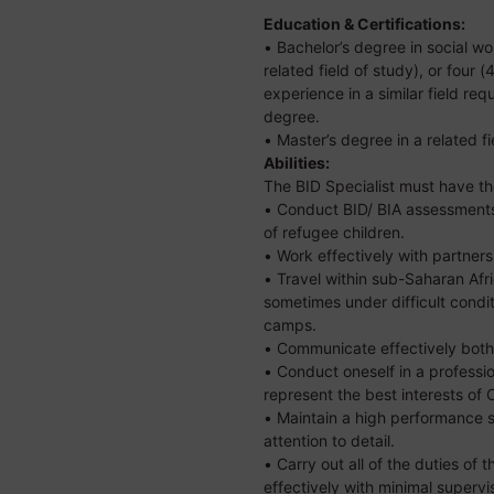
Education & Certifications:
• Bachelor’s degree in social wor
related field of study), or four 
experience in a similar field requ
degree.
• Master’s degree in a related fi
Abilities:
The BID Specialist must have the
• Conduct BID/ BIA assessments
of refugee children.
• Work effectively with partners
• Travel within sub-Saharan Afr
sometimes under difficult condit
camps.
• Communicate effectively both 
• Conduct oneself in a professi
represent the best interests of
• Maintain a high performance 
attention to detail.
• Carry out all of the duties of t
effectively with minimal supervi