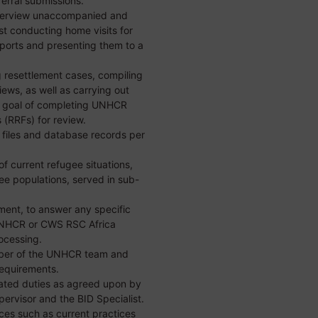
erral submissions.
interview unaccompanied and
st conducting home visits for
ports and presenting them to a
g resettlement cases, compiling
views, as well as carrying out
he goal of completing UNHCR
 (RRFs) for review.
 files and database records per
 current refugee situations,
ee populations, served in sub-
yment, to answer any specific
 UNHCR or CWS RSC Africa
ocessing.
mber of the UNHCR team and
equirements.
lated duties as agreed upon by
visor and the BID Specialist.
ces such as current practices