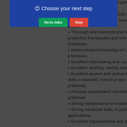
use of age-appropriate and gend
techniques is required.
😊 Choose your next step
• Experience working in a child
required. USRAP casework exper
Go to Jobs
Stay
Skills:
• Thorough and demonstrated kn
protection frameworks and UNH
Guidelines.
• Demonstrated knowledge of 
processes.
• Excellent interviewing and coun
• Excellent drafting, writing and 
• Excellent spoken and written
skills in Kiswahili, French or an
preferred.
• Previous assessment/ monitori
preferred.
• Strong interpersonal and diplo
• Strong computer skills, in part
applications.
• Excellent organizational and 