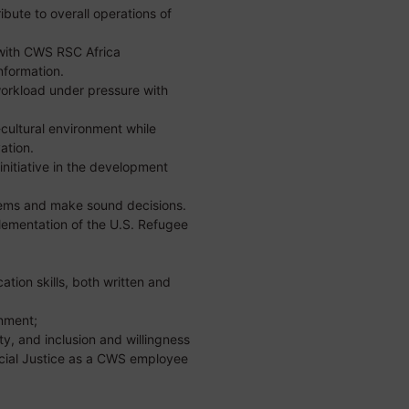
bute to overall operations of
y with CWS RSC Africa
nformation.
orkload under pressure with
-cultural environment while
ation.
initiative in the development
lems and make sound decisions.
plementation of the U.S. Refugee
tion skills, both written and
onment;
y, and inclusion and willingness
cial Justice as a CWS employee