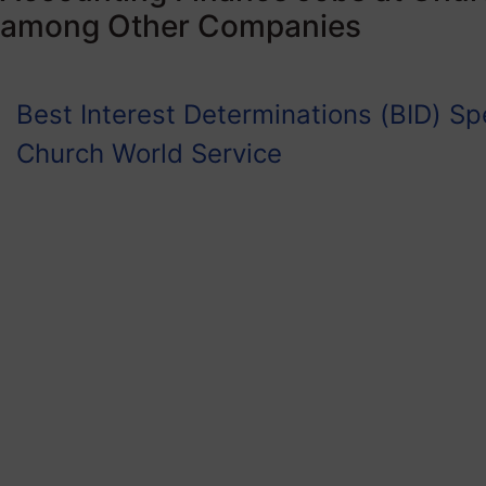
among Other Companies
Best Interest Determinations (BID) Spe
Church World Service