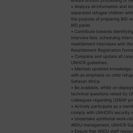
ensure smooth processing of ref
• Analyze all information and 
separated refugee children whil
the purpose of preparing BID re
BID panel.
• Contribute towards identifyin
interview lists, scheduling inter
resettlement interviews with t
Resettlement Registration Forms
• Complete and update all case
UNHCR guidelines.
• Maintain updated knowledge of
with an emphasis on child refug
Saharan Africa.
• Be available, whilst on deplo
technical questions raised by
colleagues regarding USRAP pr
• Actively participate as a me
comply with UNHCR’s security r
• Undertake additional work-re
ARDU management, UNHCR Super
• Ensure that ARDU staff resour