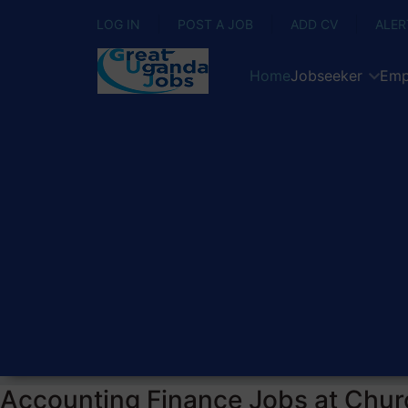
LOG IN
POST A JOB
ADD CV
ALER
Home
Jobseeker
Emp
Accounting Finance Jobs at Chur