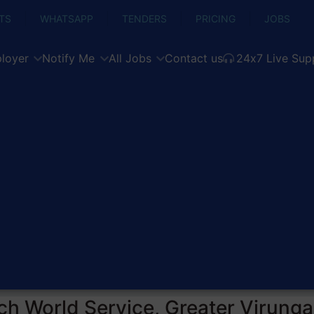
TS
WHATSAPP
TENDERS
PRICING
JOBS
loyer
Notify Me
All Jobs
Contact us
24x7 Live Sup
ch World Service, Greater Virung