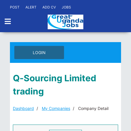
POST
ALERT
ADD CV
JOBS
LOGIN
Q-Sourcing Limited
trading
Dashboard
My Companies
Company Detail