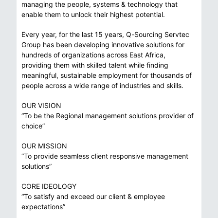
managing the people, systems & technology that
enable them to unlock their highest potential.
Every year, for the last 15 years, Q-Sourcing Servtec
Group has been developing innovative solutions for
hundreds of organizations across East Africa,
providing them with skilled talent while finding
meaningful, sustainable employment for thousands of
people across a wide range of industries and skills.
OUR VISION
“To be the Regional management solutions provider of
choice”
OUR MISSION
“To provide seamless client responsive management
solutions”
CORE IDEOLOGY
“To satisfy and exceed our client & employee
expectations”