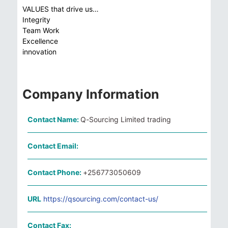
VALUES that drive us…
Integrity
Team Work
Excellence
innovation
Company Information
Contact Name:
Q-Sourcing Limited trading
Contact Email:
Contact Phone:
+256773050609
URL
https://qsourcing.com/contact-us/
Contact Fax: