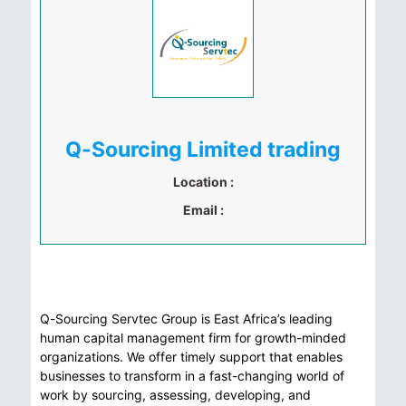
Q-Sourcing Limited trading
Location :
Email :
Q-Sourcing Servtec Group is East Africa’s leading
human capital management firm for growth-minded
organizations. We offer timely support that enables
businesses to transform in a fast-changing world of
work by sourcing, assessing, developing, and