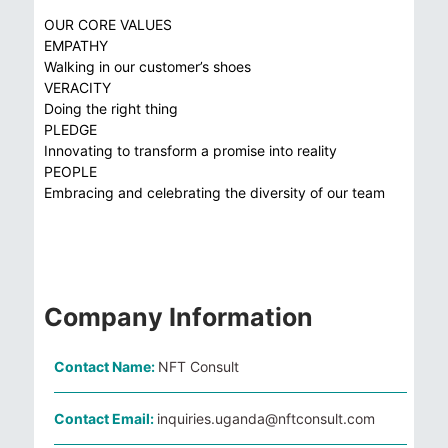
OUR CORE VALUES
EMPATHY
Walking in our customer’s shoes
VERACITY
Doing the right thing
PLEDGE
Innovating to transform a promise into reality
PEOPLE
Embracing and celebrating the diversity of our team
Company Information
Contact Name:
NFT Consult
Contact Email:
inquiries.uganda@nftconsult.com