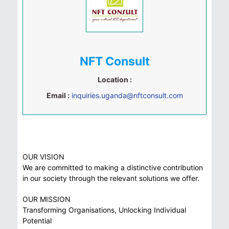
NFT Consult
Location :
Email :
inquiries.uganda@nftconsult.com
OUR VISION
We are committed to making a distinctive contribution
in our society through the relevant solutions we offer.
OUR MISSION
Transforming Organisations, Unlocking Individual
Potential