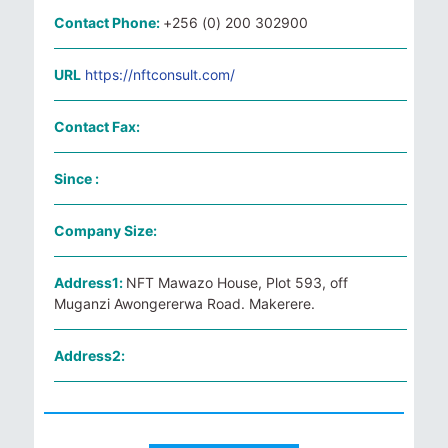
Contact Phone:
+256 (0) 200 302900
URL
https://nftconsult.com/
Contact Fax:
Since :
Company Size:
Address1:
NFT Mawazo House, Plot 593, off
Muganzi Awongererwa Road. Makerere.
Address2: