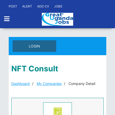
POST
ALERT
ADD CV
JOBS
LOGIN
NFT Consult
Dashboard
My Companies
Company Detail