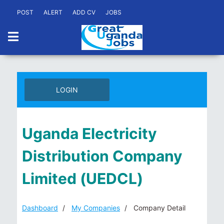
POST
ALERT
ADD CV
JOBS
LOGIN
Uganda Electricity
Distribution Company
Limited (UEDCL)
Dashboard
My Companies
Company Detail