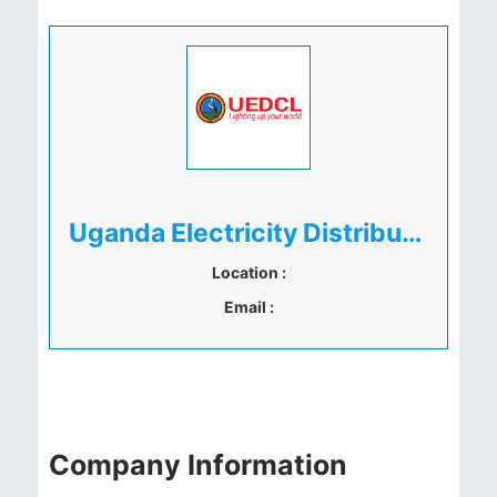
Uganda Electricity Distribution Company Limited (UEDCL)
Location :
Email :
Company Information