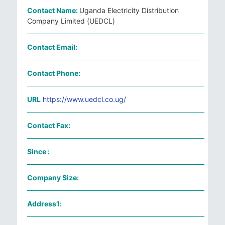
Contact Name:
Uganda Electricity Distribution
Company Limited (UEDCL)
Contact Email:
Contact Phone:
URL
https://www.uedcl.co.ug/
Contact Fax:
Since :
Company Size:
Address1: