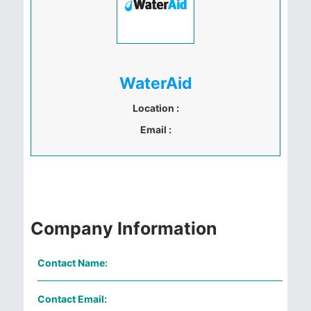
WaterAid
Location :
Email :
Company Information
Contact Name:
Contact Email: