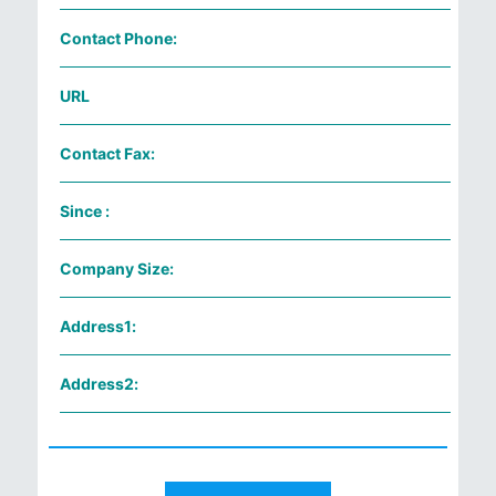
Contact Phone:
URL
Contact Fax:
Since :
Company Size:
Address1:
Address2: