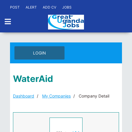
POST
ALERT
ADD CV
JOBS
LOGIN
WaterAid
Dashboard
My Companies
Company Detail