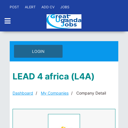
POST
ALERT
ADD CV
JOBS
LOGIN
LEAD 4 africa (L4A)
Dashboard
My Companies
Company Detail