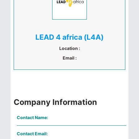
LEAD 4 africa (L4A)
Location :
Email :
Company Information
Contact Name:
Contact Email: