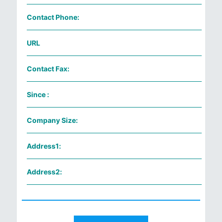
Contact Phone:
URL
Contact Fax:
Since :
Company Size:
Address1:
Address2: