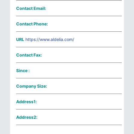
Contact Email:
Contact Phone:
URL
https://www.aldelia.com/
Contact Fax:
Since :
Company Size:
Address1:
Address2: