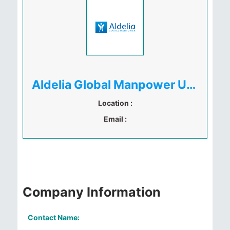
Aldelia Global Manpower Uganda
Location :
Email :
Company Information
Contact Name: