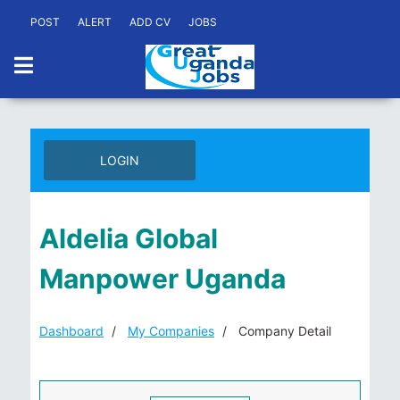
POST
ALERT
ADD CV
JOBS
LOGIN
Aldelia Global
Manpower Uganda
Dashboard
My Companies
Company Detail