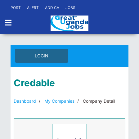
POST
ALERT
ADD CV
JOBS
LOGIN
Credable
Dashboard
My Companies
Company Detail