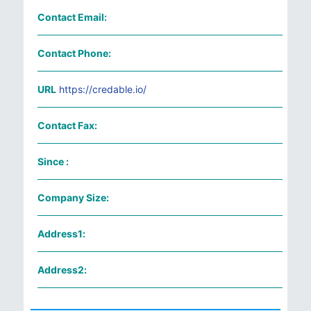
Contact Email:
Contact Phone:
URL
https://credable.io/
Contact Fax:
Since :
Company Size:
Address1:
Address2: