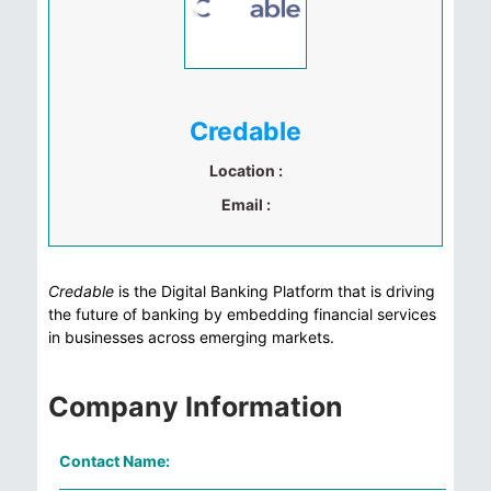
Credable
Location :
Email :
Credable
is the Digital Banking Platform that is driving
the future of banking by embedding financial services
in businesses across emerging markets.
Company Information
Contact Name: