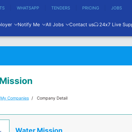
TS
WHATSAPP
TENDERS
PRICING
JOBS
loyer
Notify Me
All Jobs
Contact us
24x7 Live Sup
Mission
My Companies
Company Detail
Water Mission