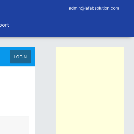
admin@lafabsolution.com
port
LOGIN