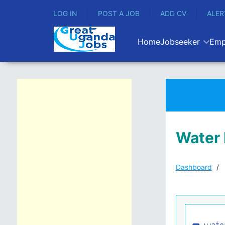
LOG IN
POST A JOB
ADD CV
ALER
Home
Jobseeker
Emp
Water 
Dashboard