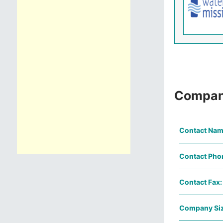
Compan
Contact Nam
Contact Pho
Contact Fax:
Company Siz