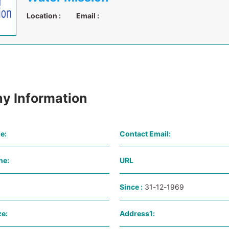
Location :
Email :
y Information
e:
Contact Email:
ne:
URL
Since :
31-12-1969
e:
Address1: