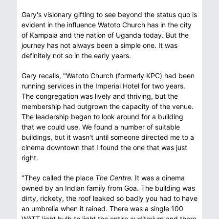
Gary's visionary gifting to see beyond the status quo is
evident in the influence Watoto Church has in the city
of Kampala and the nation of Uganda today. But the
journey has not always been a simple one. It was
definitely not so in the early years.
Gary recalls, "Watoto Church (formerly KPC) had been
running services in the Imperial Hotel for two years.
The congregation was lively and thriving, but the
membership had outgrown the capacity of the venue.
The leadership began to look around for a building
that we could use. We found a number of suitable
buildings, but it wasn't until someone directed me to a
cinema downtown that I found the one that was just
right.
"They called the place
The Centre.
It was a cinema
owned by an Indian family from Goa. The building was
dirty, rickety, the roof leaked so badly you had to have
an umbrella when it rained. There was a single 100
WATT light bulb to light the entire auditorium and there