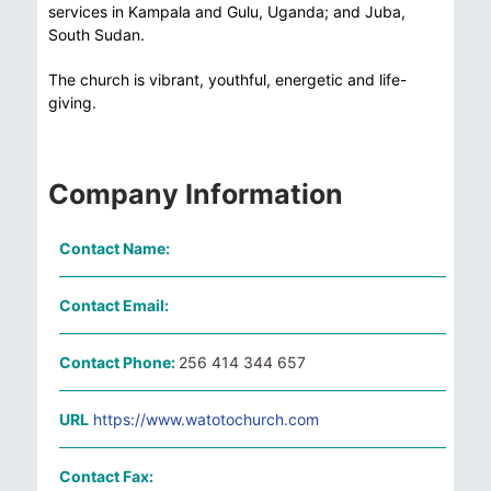
services in Kampala and Gulu, Uganda; and Juba,
South Sudan.
The church is vibrant, youthful, energetic and life-
giving.
Company Information
Contact Name:
Contact Email:
Contact Phone:
256 414 344 657
URL
https://www.watotochurch.com
Contact Fax: