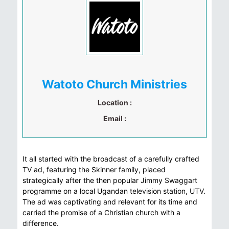
Watoto Church Ministries
Location :
Email :
It all started with the broadcast of a carefully crafted
TV ad, featuring the Skinner family, placed
strategically after the then popular Jimmy Swaggart
programme on a local Ugandan television station, UTV.
The ad was captivating and relevant for its time and
carried the promise of a Christian church with a
difference.