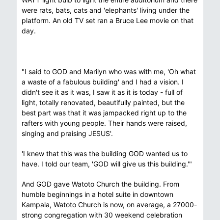
were rats, bats, cats and 'elephants' living under the
platform. An old TV set ran a Bruce Lee movie on that
day.
"I said to GOD and Marilyn who was with me, 'Oh what
a waste of a fabulous building' and I had a vision. I
didn't see it as it was, I saw it as it is today - full of
light, totally renovated, beautifully painted, but the
best part was that it was jampacked right up to the
rafters with young people. Their hands were raised,
singing and praising JESUS'.
'I knew that this was the building GOD wanted us to
have. I told our team, 'GOD will give us this building.'"
And GOD gave Watoto Church the building. From
humble beginnings in a hotel suite in downtown
Kampala, Watoto Church is now, on average, a 27000-
strong congregation with 30 weekend celebration