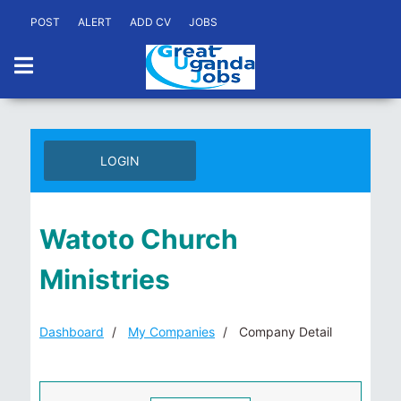
POST
ALERT
ADD CV
JOBS
LOGIN
Watoto Church
Ministries
Dashboard
My Companies
Company Detail