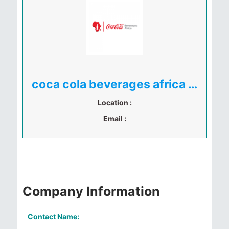
coca cola beverages africa uganda
Location :
Email :
Company Information
Contact Name: