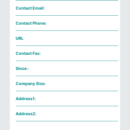
Contact Email:
Contact Phone:
URL
Contact Fax:
Since :
Company Size:
Address1:
Address2: