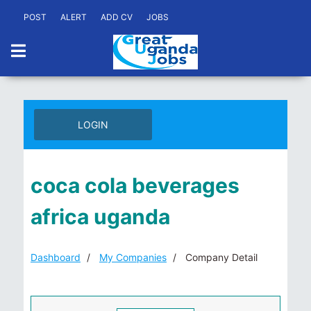
POST
ALERT
ADD CV
JOBS
LOGIN
coca cola beverages
africa uganda
Dashboard
My Companies
Company Detail