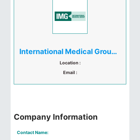
International Medical Group ( IMG )
Location :
Email :
Company Information
Contact Name: