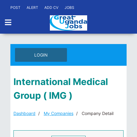
POST
ALERT
ADD CV
JOBS
LOGIN
International Medical
Group ( IMG )
Dashboard
My Companies
Company Detail