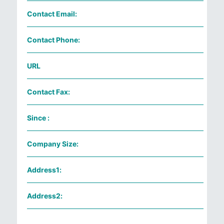
Contact Email:
Contact Phone:
URL
Contact Fax:
Since :
Company Size:
Address1:
Address2: