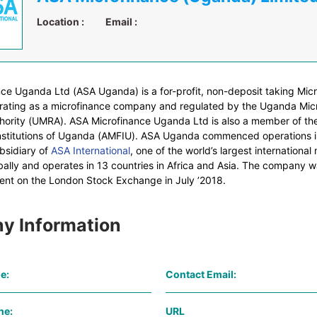
Location :
Email :
ce Uganda Ltd (ASA Uganda) is a for-profit, non-deposit taking Mic
perating as a microfinance company and regulated by the Uganda Mic
hority (UMRA). ASA Microfinance Uganda Ltd is also a member of the
nstitutions of Uganda (AMFIU). ASA Uganda commenced operations 
bsidiary of
ASA International
, one of the world’s largest international
obally and operates in 13 countries in Africa and Asia. The company wa
nt on the London Stock Exchange in July ’2018.
y Information
e:
Contact Email:
ne:
URL