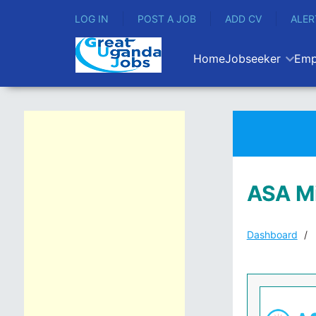
LOG IN
POST A JOB
ADD CV
ALER
Home
Jobseeker
Emp
ASA Mi
Dashboard