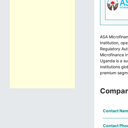
ASA Microfinan
Institution, o
Regulatory Aut
Microfinance I
Uganda is a su
institutions gl
premium segme
Compan
Contact Nam
Contact Pho