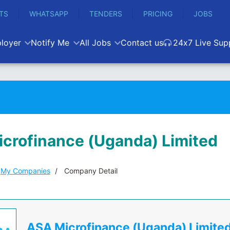
TS
WHATSAPP
TENDERS
PRICING
JOBS
loyer
Notify Me
All Jobs
Contact us
24x7 Live Sup
crofinance (Uganda) Limited
My Companies
Company Detail
ASA Microfinance (Uganda) Limite