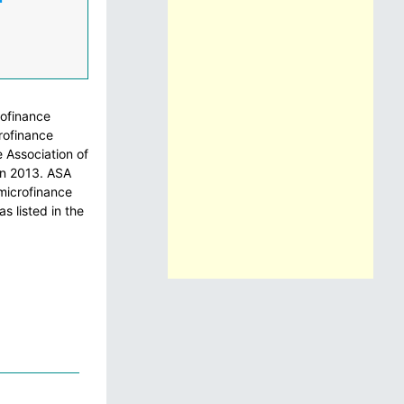
rofinance
rofinance
 Association of
in 2013. ASA
 microfinance
s listed in the