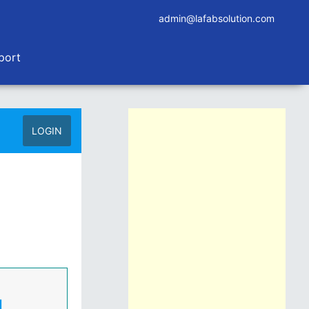
admin@lafabsolution.com
port
LOGIN
d