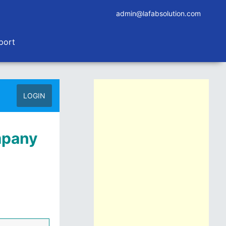
admin@lafabsolution.com
port
LOGIN
mpany