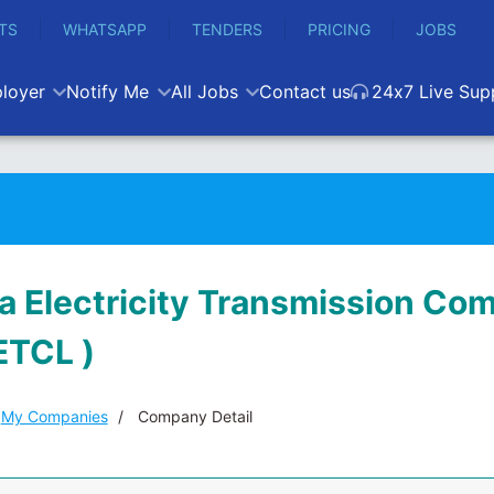
TS
WHATSAPP
TENDERS
PRICING
JOBS
loyer
Notify Me
All Jobs
Contact us
24x7 Live Sup
 Electricity Transmission Co
ETCL )
My Companies
Company Detail