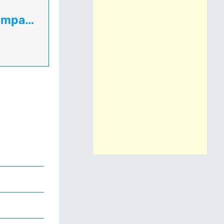
Uganda Electricity Transmission Company Ltd( UETCL )