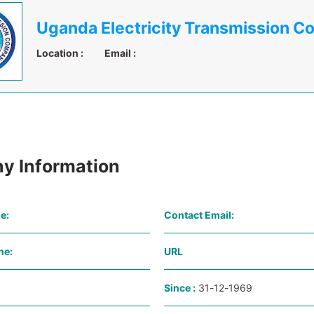
Location :
Email :
y Information
e:
Contact Email:
ne:
URL
Since :
31-12-1969