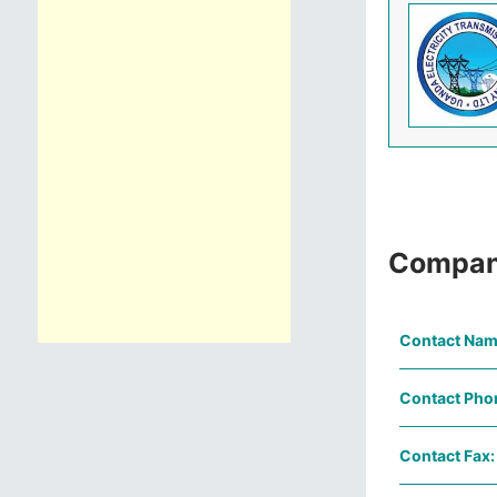
Compan
Contact Nam
Contact Pho
Contact Fax: