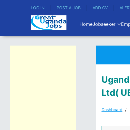
LOG IN
POST A JOB
ADD CV
ALER
Home
Jobseeker
Emp
Uganda
Ltd( U
Dashboard