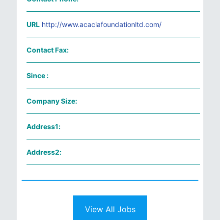
URL
http://www.acaciafoundationltd.com/
Contact Fax:
Since :
Company Size:
Address1:
Address2:
View All Jobs