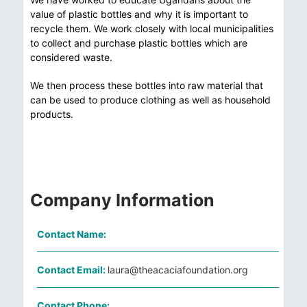
value of plastic bottles and why it is important to
recycle them. We work closely with local municipalities
to collect and purchase plastic bottles which are
considered waste.
We then process these bottles into raw material that
can be used to produce clothing as well as household
products.
Company Information
Contact Name:
Contact Email:
laura@theacaciafoundation.org
Contact Phone: