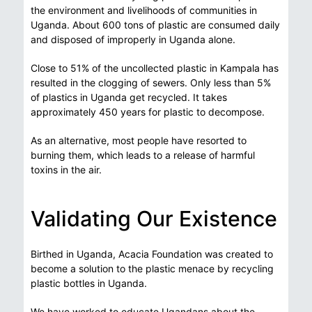
the environment and livelihoods of communities in
Uganda. About 600 tons of plastic are consumed daily
and disposed of improperly in Uganda alone.
Close to 51% of the uncollected plastic in Kampala has
resulted in the clogging of sewers. Only less than 5%
of plastics in Uganda get recycled. It takes
approximately 450 years for plastic to decompose.
As an alternative, most people have resorted to
burning them, which leads to a release of harmful
toxins in the air.
Validating Our Existence
Birthed in Uganda, Acacia Foundation was created to
become a solution to the plastic menace by recycling
plastic bottles in Uganda.
We have worked to educate Ugandans about the