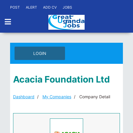
POST
ALERT
ADD CV
JOBS
LOGIN
Acacia Foundation Ltd
Dashboard
My Companies
Company Detail