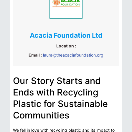
Acacia Foundation Ltd
Location :
Email :
laura@theacaciafoundation.org
Our Story Starts and
Ends with Recycling
Plastic for Sustainable
Communities
We fell in love with recycling plastic and its impact to