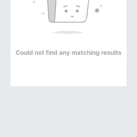
Could not find any matching results