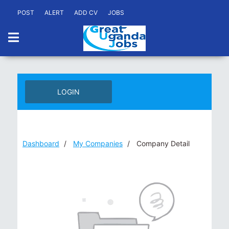
POST
ALERT
ADD CV
JOBS
LOGIN
Dashboard
My Companies
Company Detail