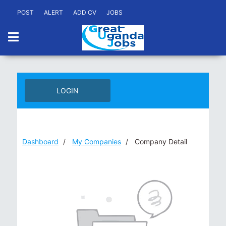
POST
ALERT
ADD CV
JOBS
LOGIN
Dashboard
My Companies
Company Detail