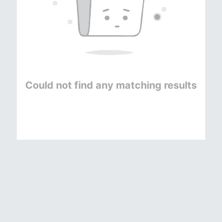
Could not find any matching results