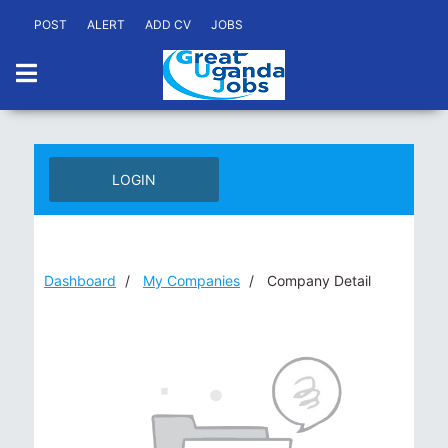
POST
ALERT
ADD CV
JOBS
LOGIN
Dashboard
My Companies
Company Detail