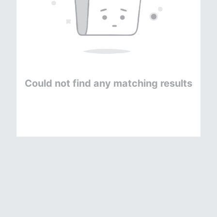
Could not find any matching results