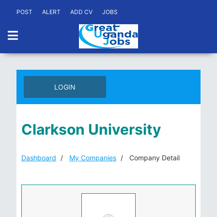
POST
ALERT
ADD CV
JOBS
LOGIN
Clarkson University
Dashboard
My Companies
Company Detail