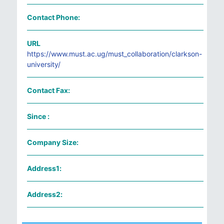
Contact Phone:
URL
https://www.must.ac.ug/must_collaboration/clarkson-
university/
Contact Fax:
Since :
Company Size:
Address1:
Address2: