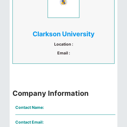
Clarkson University
Location :
Email :
Company Information
Contact Name:
Contact Email: