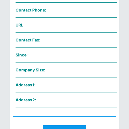
Contact Phone:
URL
Contact Fax:
Since :
Company Size:
Address1:
Address2: