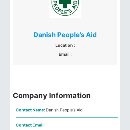
Danish People’s Aid
Location :
Email :
Company Information
Contact Name:
Danish People’s Aid
Contact Email: