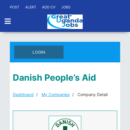
POST
ALERT
ADD CV
JOBS
LOGIN
Danish People’s Aid
Dashboard
My Companies
Company Detail