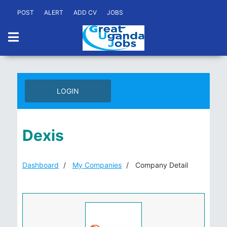
POST
ALERT
ADD CV
JOBS
LOGIN
Dexis
Dashboard
My Companies
Company Detail