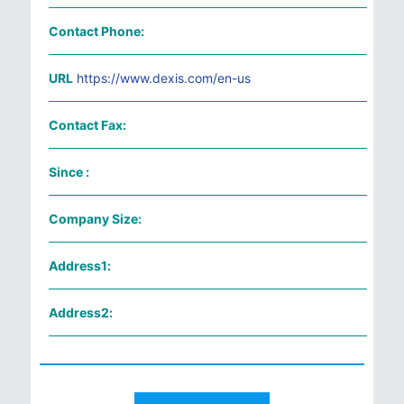
Contact Phone:
URL
https://www.dexis.com/en-us
Contact Fax:
Since :
Company Size:
Address1:
Address2: