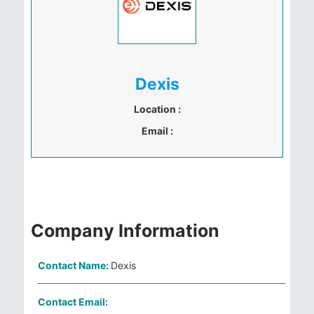
Dexis
Location :
Email :
Company Information
Contact Name:
Dexis
Contact Email: