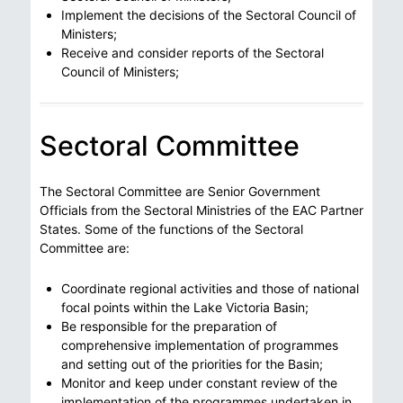
Implement the decisions of the Sectoral Council of
Ministers;
Receive and consider reports of the Sectoral
Council of Ministers;
Sectoral Committee
The Sectoral Committee are Senior Government
Officials from the Sectoral Ministries of the EAC Partner
States. Some of the functions of the Sectoral
Committee are:
Coordinate regional activities and those of national
focal points within the Lake Victoria Basin;
Be responsible for the preparation of
comprehensive implementation of programmes
and setting out of the priorities for the Basin;
Monitor and keep under constant review of the
implementation of the programmes undertaken in