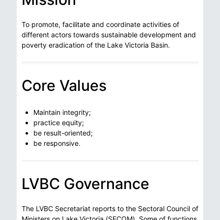
To promote, facilitate and coordinate activities of
different actors towards sustainable development and
poverty eradication of the Lake Victoria Basin.
Core Values
Maintain integrity;
practice equity;
be result-oriented;
be responsive.
LVBC Governance
The LVBC Secretariat reports to the Sectoral Council of
Ministers on Lake Victoria (SECOM). Some of functions