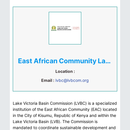
East African Community Lake Victoria Basin Commission
Location :
Email :
lvbc@lvbcom.org
Lake Victoria Basin Commission (LVBC) is a specialized
institution of the East African Community (EAC) located
in the City of Kisumu, Republic of Kenya and within the
Lake Victoria Basin (LVB). The Commission is
mandated to coordinate sustainable development and