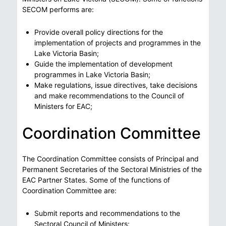
SECOM performs are:
Provide overall policy directions for the
implementation of projects and programmes in the
Lake Victoria Basin;
Guide the implementation of development
programmes in Lake Victoria Basin;
Make regulations, issue directives, take decisions
and make recommendations to the Council of
Ministers for EAC;
Coordination Committee
The Coordination Committee consists of Principal and
Permanent Secretaries of the Sectoral Ministries of the
EAC Partner States. Some of the functions of
Coordination Committee are:
Submit reports and recommendations to the
Sectoral Council of Ministers;