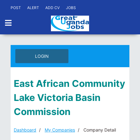
POST
ALERT
ADD CV
JOBS
LOGIN
East African Community
Lake Victoria Basin
Commission
Dashboard
My Companies
Company Detail