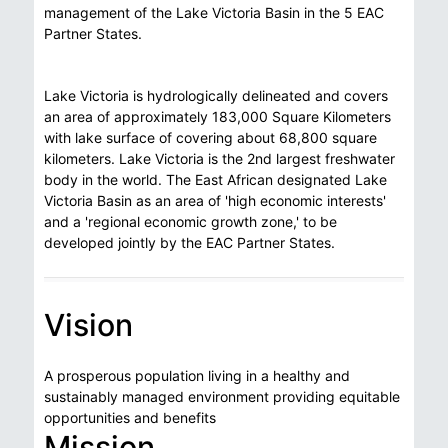
management of the Lake Victoria Basin in the 5 EAC
Partner States.
Lake Victoria is hydrologically delineated and covers
an area of approximately 183,000 Square Kilometers
with lake surface of covering about 68,800 square
kilometers. Lake Victoria is the 2nd largest freshwater
body in the world. The East African designated Lake
Victoria Basin as an area of 'high economic interests'
and a 'regional economic growth zone,' to be
developed jointly by the EAC Partner States.
Vision
A prosperous population living in a healthy and
sustainably managed environment providing equitable
opportunities and benefits
Mission