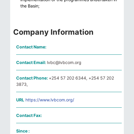
the Basin;
Company Information
Contact Name:
Contact Email:
lvbc@lvbcom.org
Contact Phone:
+254 57 202 6344, +254 57 202
3873,
URL
https://www.lvbcom.org/
Contact Fax:
Since :