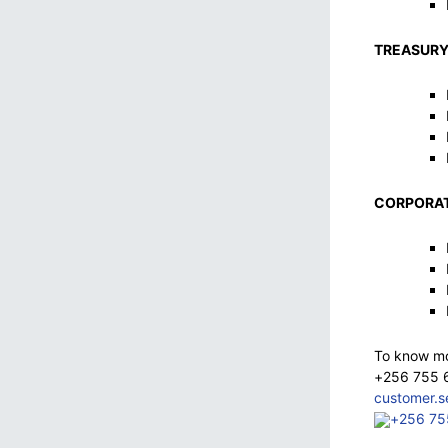
TREASURY
CORPORAT
To know mor
+256 755 
customer.
+256 75