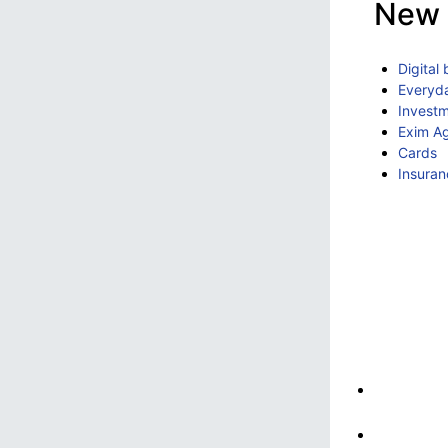
New 
Digital
Everyd
Invest
Exim A
Cards
Insuran