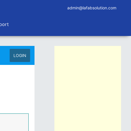
admin@lafabsolution.com
port
LOGIN