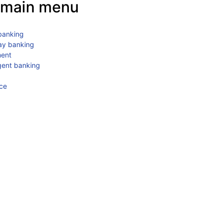
main menu
 banking
ay banking
ment
gent banking
ce