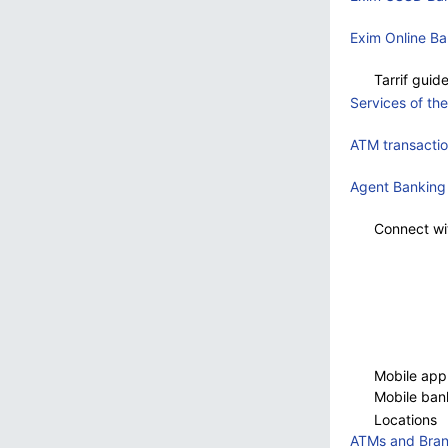
Exim Online Ba
Tarrif guid
Services of th
ATM transacti
Agent Banking
Connect wi
Mobile appE
Mobile ban
Locations
ATMs and Bra