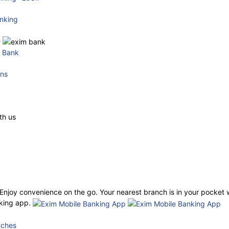
nking
e
e Bank
ons
th us
njoy convenience on the go. Your nearest branch is in your pocket 
king app.
nches