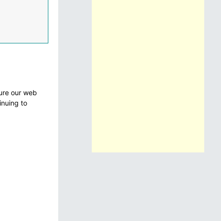
sure our web
inuing to