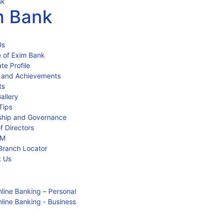
m Bank
Us
 of Exim Bank
te Profile
 and Achievements
ts
allery
Tips
ship and Governance
f Directors
IM
Branch Locator
t Us
line Banking – Personal
line Banking - Business