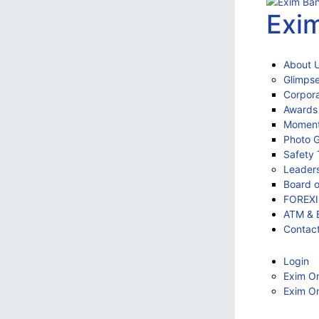
Exi
About 
Glimpse
Corpora
Awards
Momen
Photo G
Safety 
Leader
Board o
FOREX
ATM & 
Contac
Login
Exim On
Exim On