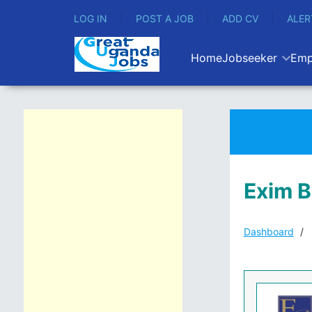
LOG IN
POST A JOB
ADD CV
ALER
Home
Jobseeker
Emp
Exim 
Dashboard