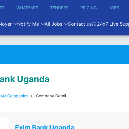
TS
WHATSAPP
TENDERS
PRICING
JOBS
loyer
Notify Me
All Jobs
Contact us
24x7 Live Sup
Bank Uganda
My Companies
Company Detail
Exim Bank Uganda