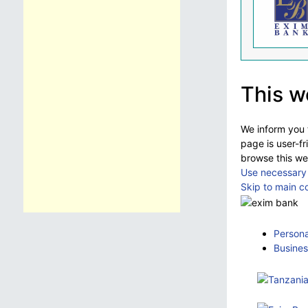
This w
We inform you t
page is user-fr
browse this we
Use necessary 
Skip to main c
Persona
Busines