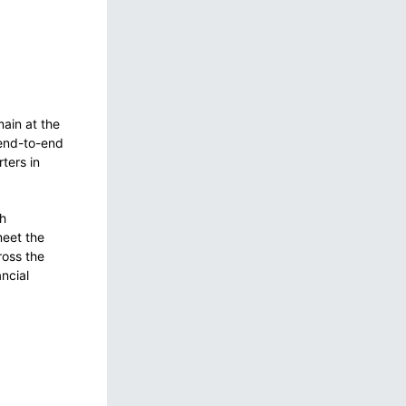
ain at the
 end-to-end
ters in
th
meet the
ross the
ncial