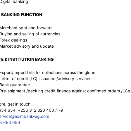
Digital banking
 BANKING FUNCTION
Merchant spot and forward
Buying and selling of currencies
Forex dealings
Market advisory and update
E & INSTITUTION BANKING
Export/Import bills for collections across the globe
Letter of credit (LC) issuance /advisory services
Bank guarantee
Pre-shipment /packing credit finance against confirmed orders /LCs.
e, get in touch!
654 654, +256 312 320 400 /1-9
service@eximbank-ug.com
5 654 654