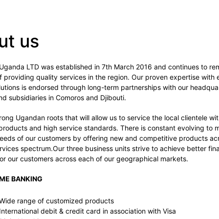
ut us
Uganda LTD was established in 7th March 2016 and continues to rem
of providing quality services in the region. Our proven expertise with
utions is endorsed through long-term partnerships with our headquar
d subsidiaries in Comoros and Djibouti.
ong Ugandan roots that will allow us to service the local clientele wi
products and high service standards. There is constant evolving to 
eeds of our customers by offering new and competitive products ac
ervices spectrum.Our three business units strive to achieve better fina
or our customers across each of our geographical markets.
SME BANKING
Wide range of customized products
International debit & credit card in association with Visa