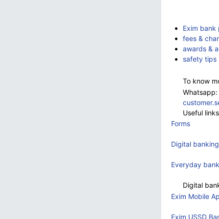
Exim bank p
fees & cha
awards & a
safety tips
To know mo
Whatsapp:
customer.
Useful link
Forms
Digital banking
Everyday bank
Digital ba
Exim Mobile A
Exim USSD Ba