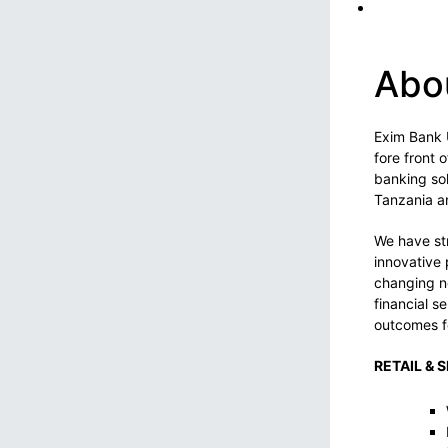
Abo
Exim Bank 
fore front 
banking sol
Tanzania an
We have str
innovative 
changing n
financial s
outcomes f
RETAIL & 