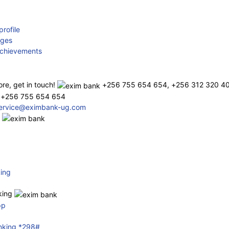
rofile
rges
chievements
re, get in touch!
+256 755 654 654, +256 312 320 4
 +256 755 654 654
service@eximbank-ug.com
s
ing
nking
pp
nking *298#