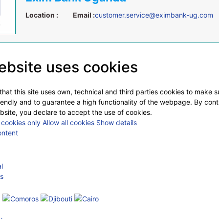
Location :
Email :
customer.service@eximbank-ug.com
ebsite uses cookies
hat this site uses own, technical and third parties cookies to make 
iendly and to guarantee a high functionality of the webpage. By cont
bsite, you declare to accept the use of cookies.
cookies only
Allow all cookies
Show details
ontent
l
s