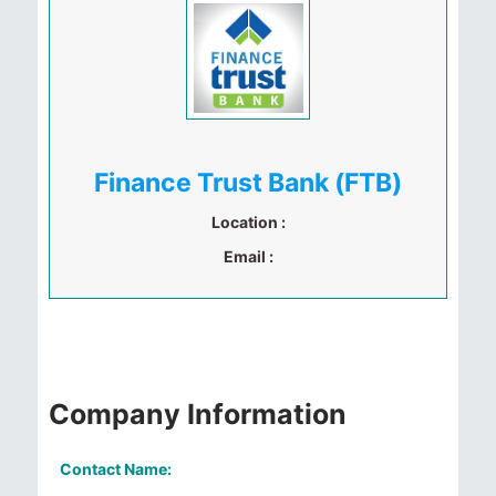
Finance Trust Bank (FTB)
Location :
Email :
Company Information
Contact Name: