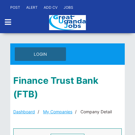
POST
ALERT
ADD CV
JOBS
LOGIN
Finance Trust Bank
(FTB)
Dashboard
My Companies
Company Detail