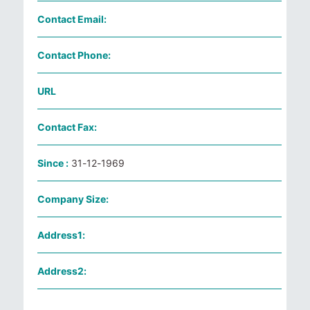
Contact Email:
Contact Phone:
URL
Contact Fax:
Since :
31-12-1969
Company Size:
Address1:
Address2: