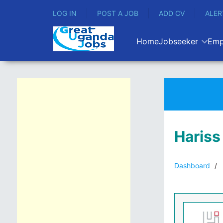
LOG IN
POST A JOB
ADD CV
ALER
Home
Jobseeker
Emp
Hariss
Dashboard