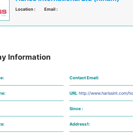
Location :
Email :
y Information
e:
Contact Email:
ne:
URL
http://www.harissint.com/h
Since :
e:
Address1: