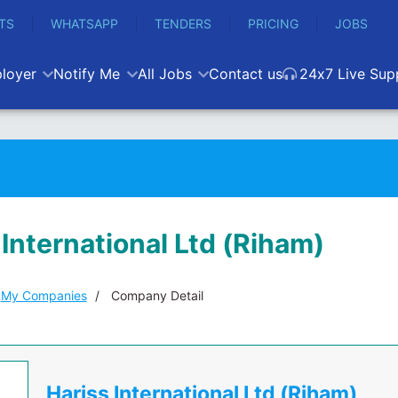
TS
WHATSAPP
TENDERS
PRICING
JOBS
loyer
Notify Me
All Jobs
Contact us
24x7 Live Sup
 International Ltd (Riham)
My Companies
Company Detail
Hariss International Ltd (Riham)