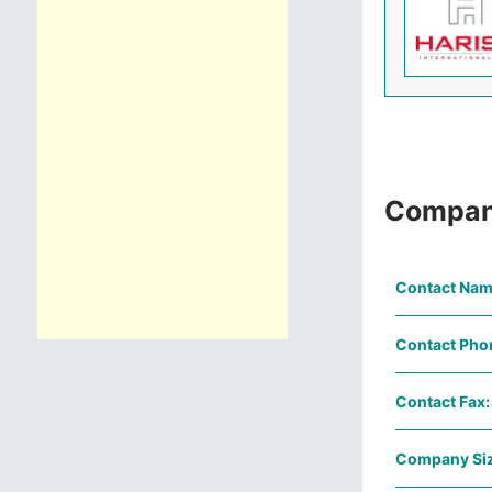
Compan
Contact Nam
Contact Pho
Contact Fax:
Company Siz