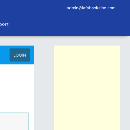
admin@lafabsolution.com
port
LOGIN