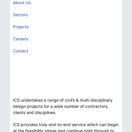
About Us
Sectors
Projects
Careers
Contact
ICS undertakes a range of civil’s & multi-disciplinary
design projects for a wide number of contractors,
clients and disciplines.
ICS provides truly end-to-end service which can begin
at the feasibility phase and continue right through to