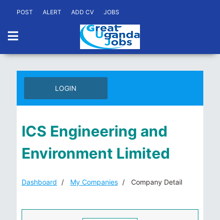
POST
ALERT
ADD CV
JOBS
LOGIN
ICS Engineering and
Environment Limited
Dashboard
My Companies
Company Detail