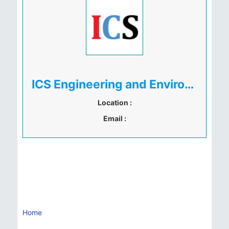
ICS Engineering and Environment Limited
Location :
Email :
Home