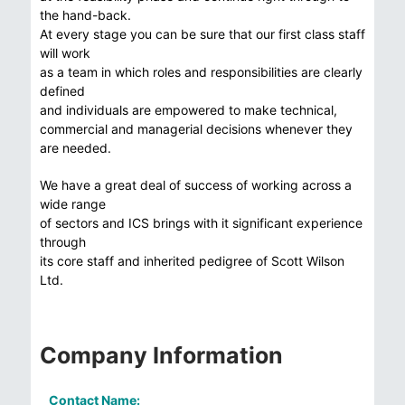
the hand-back.
At every stage you can be sure that our first class staff
will work
as a team in which roles and responsibilities are clearly
defined
and individuals are empowered to make technical,
commercial and managerial decisions whenever they
are needed.
We have a great deal of success of working across a
wide range
of sectors and ICS brings with it significant experience
through
its core staff and inherited pedigree of Scott Wilson
Ltd.
Company Information
Contact Name: