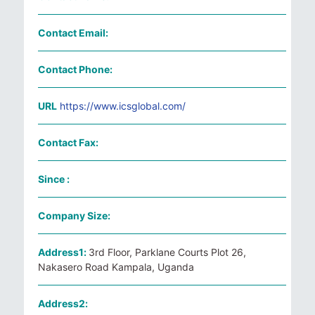
Contact Email:
Contact Phone:
URL
https://www.icsglobal.com/
Contact Fax:
Since :
Company Size:
Address1:
3rd Floor, Parklane Courts Plot 26,
Nakasero Road Kampala, Uganda
Address2: