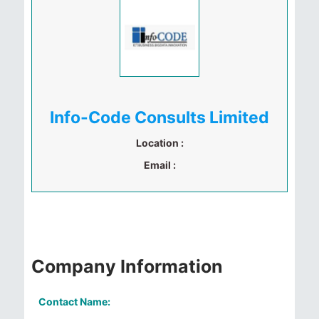
Info-Code Consults Limited
Location :
Email :
Company Information
Contact Name: