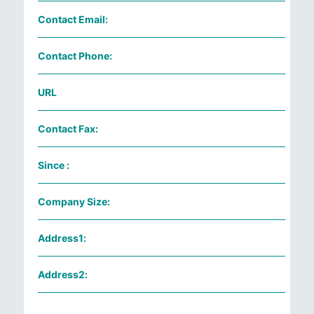
Contact Email:
Contact Phone:
URL
Contact Fax:
Since :
Company Size:
Address1:
Address2: