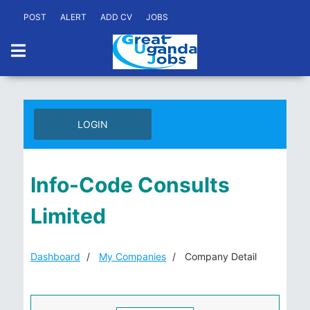
POST
ALERT
ADD CV
JOBS
LOGIN
Info-Code Consults
Limited
Dashboard
My Companies
Company Detail