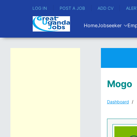
LOG IN
POST A JOB
ADD CV
ALER
Home
Jobseeker
Emp
Mogo
Dashboard