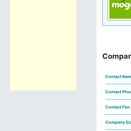
Compan
Contact Nam
Contact Pho
Contact Fax:
Company Siz