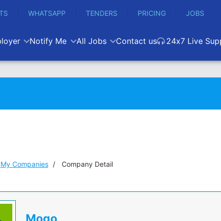
TS
WHATSAPP
TENDERS
PRICING
JOBS
loyer
Notify Me
All Jobs
Contact us
24x7 Live Sup
My Companies
Company Detail
Mogo