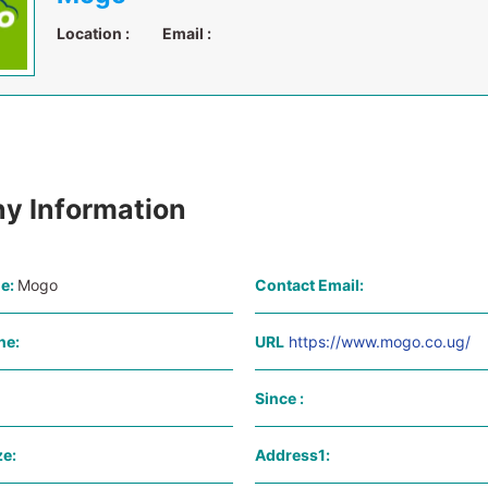
Location :
Email :
y Information
e:
Mogo
Contact Email:
ne:
URL
https://www.mogo.co.ug/
Since :
e:
Address1: