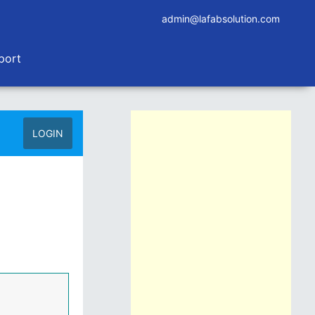
admin@lafabsolution.com
port
LOGIN