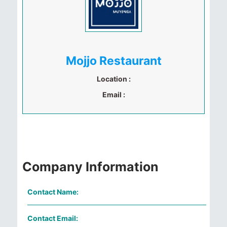
Mojjo Restaurant
Location :
Email :
Company Information
Contact Name:
Contact Email: