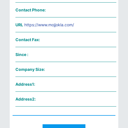
Contact Phone:
URL
https://www.mojjokla.com/
Contact Fax:
Since :
Company Size:
Address1:
Address2: