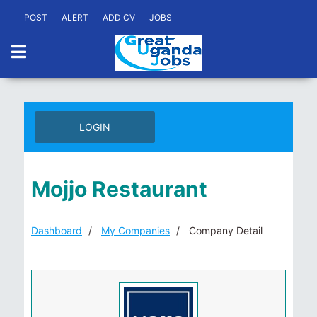
POST
ALERT
ADD CV
JOBS
LOGIN
Mojjo Restaurant
Dashboard
My Companies
Company Detail