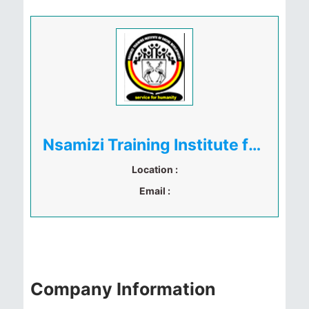
Nsamizi Training Institute for Social Development
Location :
Email :
Company Information