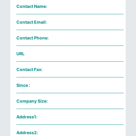
Contact Name:
Contact Email:
Contact Phone:
URL
Contact Fax:
Since :
Company Size:
Address1:
Address2: