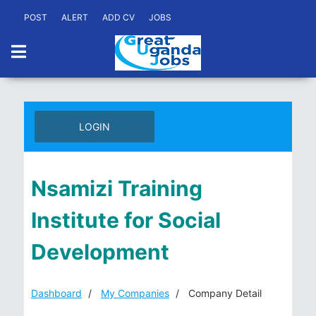
POST
ALERT
ADD CV
JOBS
LOGIN
Nsamizi Training
Institute for Social
Development
Dashboard
My Companies
Company Detail