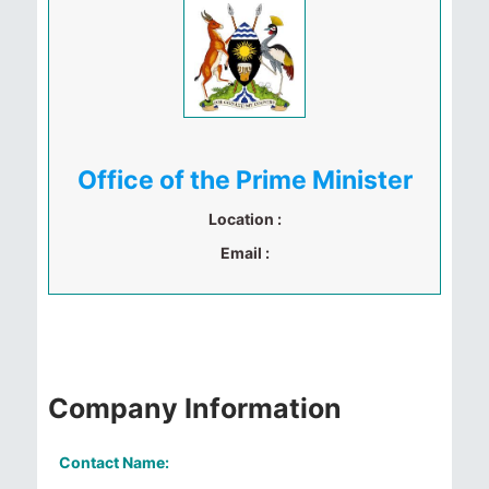
Office of the Prime Minister
Location :
Email :
Company Information
Contact Name: