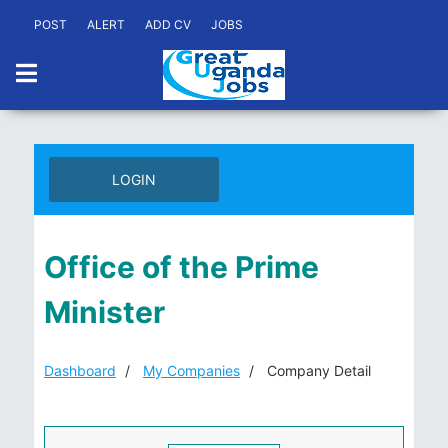
POST
ALERT
ADD CV
JOBS
LOGIN
Office of the Prime
Minister
Dashboard
My Companies
Company Detail