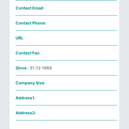
Contact Email:
Contact Phone:
URL
Contact Fax:
Since :
31-12-1969
Company Size:
Address1:
Address2: