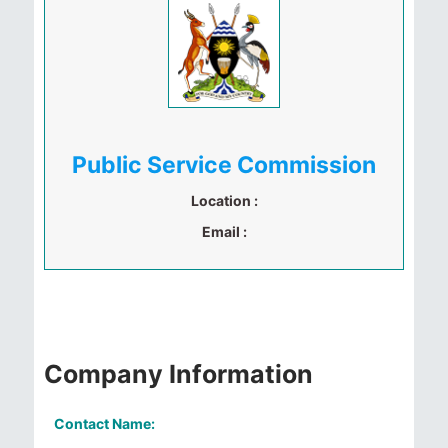
Public Service Commission
Location :
Email :
Company Information
Contact Name: