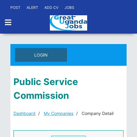
POST
ALERT
ADD CV
JOBS
LOGIN
Public Service
Commission
Dashboard
My Companies
Company Detail