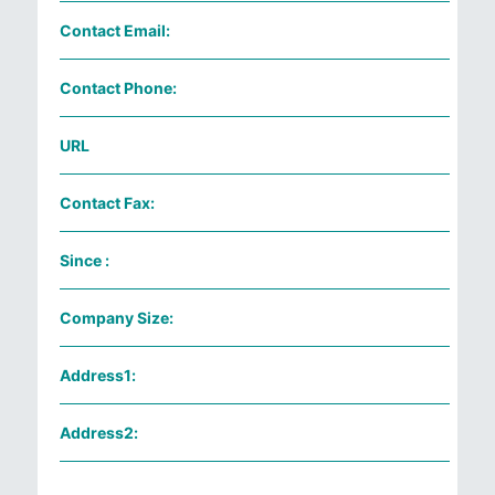
Contact Email:
Contact Phone:
URL
Contact Fax:
Since :
Company Size:
Address1:
Address2: