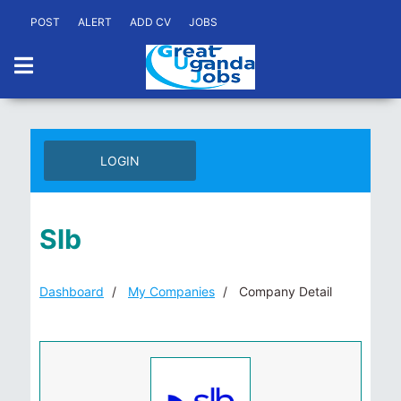
POST
ALERT
ADD CV
JOBS
LOGIN
Slb
Dashboard
My Companies
Company Detail