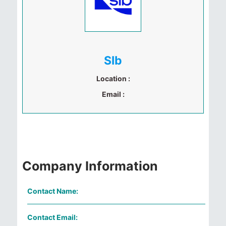
Slb
Location :
Email :
Company Information
Contact Name:
Contact Email: