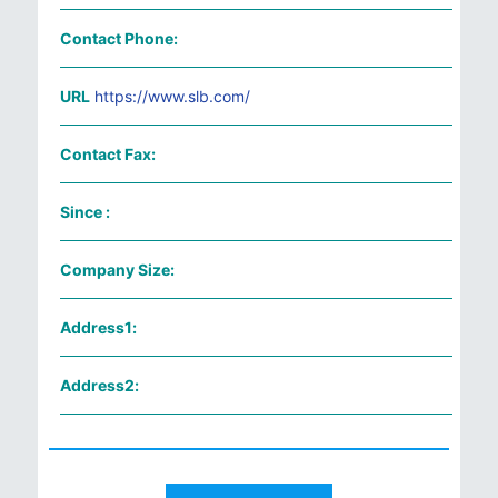
Contact Phone:
URL
https://www.slb.com/
Contact Fax:
Since :
Company Size:
Address1:
Address2: