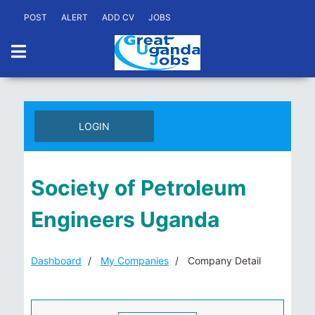
POST
ALERT
ADD CV
JOBS
LOGIN
Society of Petroleum
Engineers Uganda
Dashboard
My Companies
Company Detail