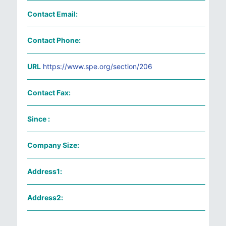
Contact Email:
Contact Phone:
URL
https://www.spe.org/section/206
Contact Fax:
Since :
Company Size:
Address1:
Address2: