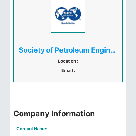
Society of Petroleum Engineers Uganda
Location :
Email :
Company Information
Contact Name: