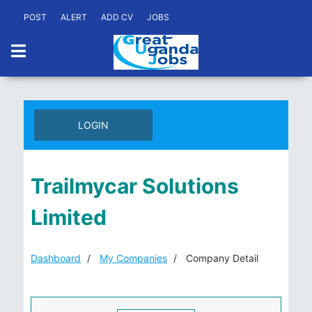
POST
ALERT
ADD CV
JOBS
LOGIN
Trailmycar Solutions
Limited
Dashboard
My Companies
Company Detail