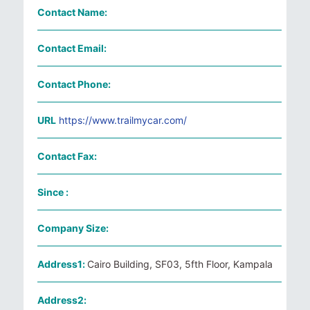
Contact Name:
Contact Email:
Contact Phone:
URL
https://www.trailmycar.com/
Contact Fax:
Since :
Company Size:
Address1:
Cairo Building, SF03, 5fth Floor, Kampala
Address2: