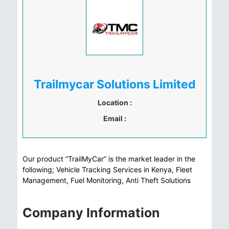
Trailmycar Solutions Limited
Location :
Email :
Our product “TrailMyCar” is the market leader in the
following; Vehicle Tracking Services in Kenya, Fleet
Management, Fuel Monitoring, Anti Theft Solutions
Company Information