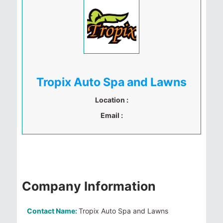
Tropix Auto Spa and Lawns
Location :
Email :
Company Information
Contact Name:
Tropix Auto Spa and Lawns