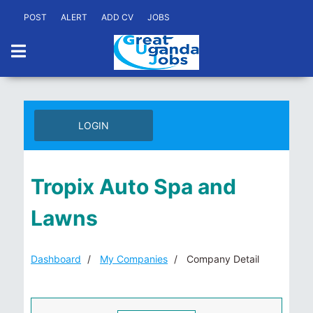
POST
ALERT
ADD CV
JOBS
LOGIN
Tropix Auto Spa and
Lawns
Dashboard
My Companies
Company Detail