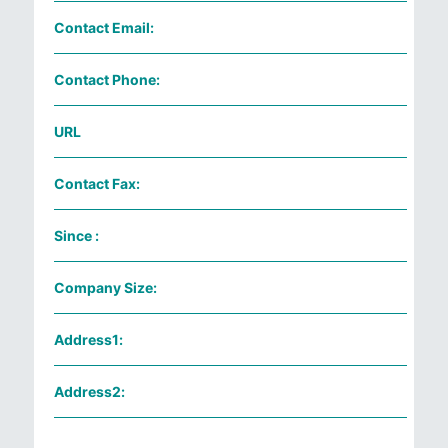
Contact Email:
Contact Phone:
URL
Contact Fax:
Since :
Company Size:
Address1:
Address2: