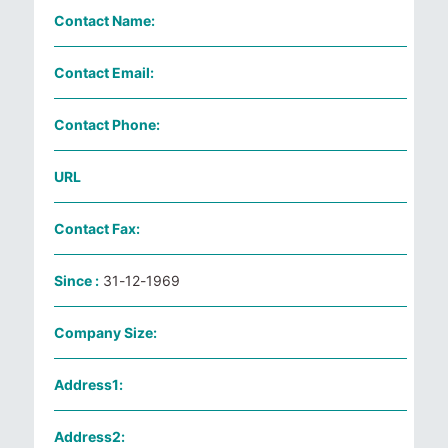
Contact Name:
Contact Email:
Contact Phone:
URL
Contact Fax:
Since :
31-12-1969
Company Size:
Address1:
Address2: