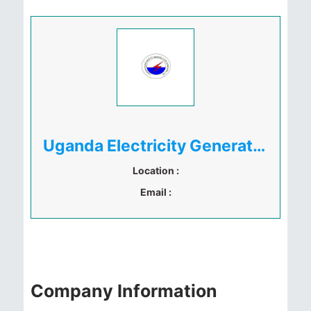
Uganda Electricity Generation Company Limited (UEGCL)
Location :
Email :
Company Information