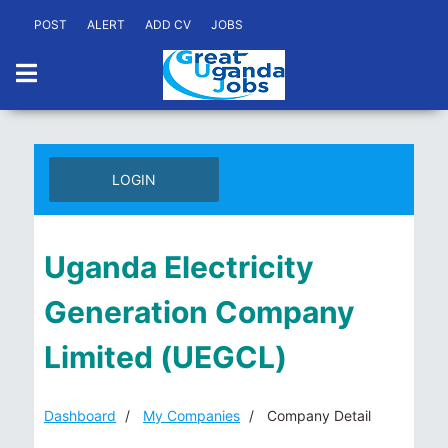
POST
ALERT
ADD CV
JOBS
LOGIN
Uganda Electricity
Generation Company
Limited (UEGCL)
Dashboard
My Companies
Company Detail