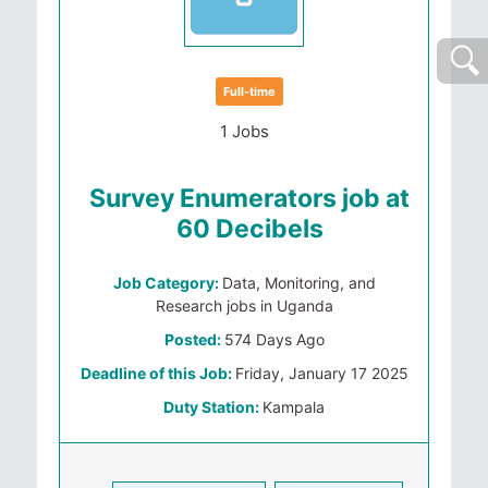
Full-time
1 Jobs
Survey Enumerators job at
60 Decibels
Job Category:
Data, Monitoring, and
Research jobs in Uganda
Posted:
574 Days Ago
Deadline of this Job:
Friday, January 17 2025
Duty Station:
Kampala