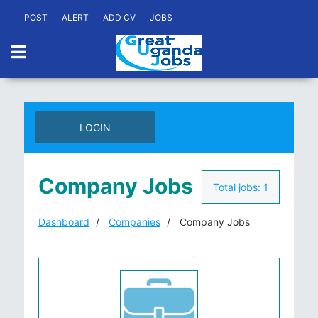
POST
ALERT
ADD CV
JOBS
LOGIN
Company Jobs
Total jobs:
1
Dashboard
Companies
Company Jobs