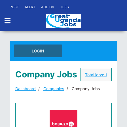
POST
ALERT
ADD CV
JOBS
LOGIN
Company Jobs
Total jobs:
1
Dashboard
Companies
Company Jobs