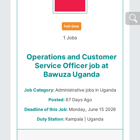
Full-time
1 Jobs
Operations and Customer
Service Officer job at
Bawuza Uganda
Job Category:
Administrative jobs in Uganda
Posted:
67 Days Ago
Deadline of this Job:
Monday, June 15 2026
Duty Station:
Kampala | Uganda